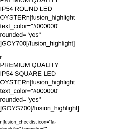
PREMIUM QUALITY
IP54 ROUND LED
OYSTERn[fusion_highlight
text_color="#000000"
rounded="yes"
]GOY700[/fusion_highlight]
n
PREMIUM QUALITY
IP54 SQUARE LED
OYSTERn[fusion_highlight
text_color="#000000"
rounded="yes"
]GOYS700[/fusion_highlight]
n[fusion_checklist icon="fa-