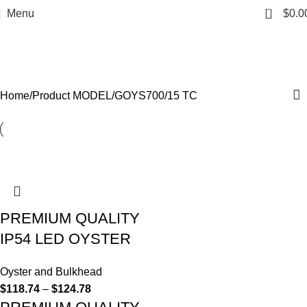
0
Menu
$
0.0
GOYS700/15 TC
Categories
Home
Product MODEL
GOYS700/15 TC
PREMIUM QUALITY
IP54 LED OYSTER
Oyster and Bulkhead
$
118.74
–
$
124.78