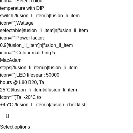
icon=""]Select colour
temperature with DIP
switch[/fusion_li_item]n[fusion_li_item
icon=""]Wattage
selectable[/fusion_li_item]n[fusion_li_item
icon=""]Power factor:
0.9[/fusion_li_item]n[fusion_li_item
icon=""]Colour matching 5
MacAdam
steps[/fusion_li_item]n[fusion_li_item
icon=""]LED lifespan: 50000
hours @ L80 B20, Ta
25°C[/fusion_li_item]n[fusion_li_item
icon=""]Ta: -20°C to
+45°C[/fusion_li_item]n[/fusion_checklist]
Select options