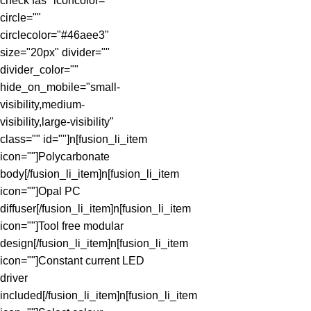
check fas" iconcolor=""
circle=""
circlecolor="#46aee3"
size="20px" divider=""
divider_color=""
hide_on_mobile="small-
visibility,medium-
visibility,large-visibility"
class="" id=""]n[fusion_li_item
icon=""]Polycarbonate
body[/fusion_li_item]n[fusion_li_item
icon=""]Opal PC
diffuser[/fusion_li_item]n[fusion_li_item
icon=""]Tool free modular
design[/fusion_li_item]n[fusion_li_item
icon=""]Constant current LED
driver
included[/fusion_li_item]n[fusion_li_item