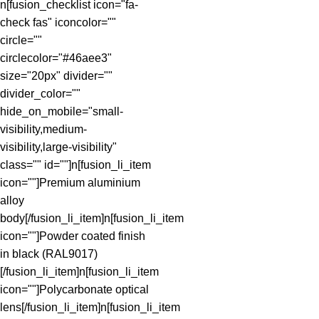
n[fusion_checklist icon="fa-
check fas" iconcolor=""
circle=""
circlecolor="#46aee3"
size="20px" divider=""
divider_color=""
hide_on_mobile="small-
visibility,medium-
visibility,large-visibility"
class="" id=""]n[fusion_li_item
icon=""]Premium aluminium
alloy
body[/fusion_li_item]n[fusion_li_item
icon=""]Powder coated finish
in black (RAL9017)
[/fusion_li_item]n[fusion_li_item
icon=""]Polycarbonate optical
lens[/fusion_li_item]n[fusion_li_item