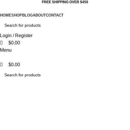
0
0
0
FREE SHIPPING OVER $450
HOME
SHOP
BLOG
ABOUT
CONTACT
Login / Register
$
0.00
Menu
$
0.00
LED STREET LIGHT 100W
SOLAR PANEL3000K SILVER
GREY
Categories