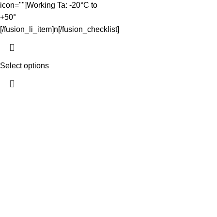
icon=""]Working Ta: -20°C to
+50°
[/fusion_li_item]n[/fusion_checklist]
Select options
The Light Spot makes great lighting simple. We curate reliable,
high-performing LED products at wholesale prices for
homeowners, tradies and developers - shipped fast NZ-wide
and easy to install. Quality you can trust, service you can count
on.
QUICK LINKS
Home
Shop