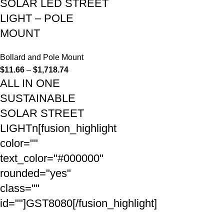
SOLAR LED STREET
LIGHT – POLE
MOUNT
Bollard and Pole Mount
$
11.66
–
$
1,718.74
ALL IN ONE
SUSTAINABLE
SOLAR STREET
LIGHTn[fusion_highlight
color=""
text_color="#000000"
rounded="yes"
class=""
id=""]GST8080[/fusion_highlight]