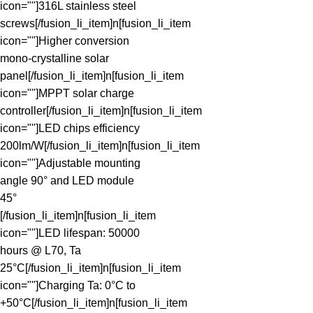
icon=""]316L stainless steel
screws[/fusion_li_item]n[fusion_li_item
icon=""]Higher conversion
mono-crystalline solar
panel[/fusion_li_item]n[fusion_li_item
icon=""]MPPT solar charge
controller[/fusion_li_item]n[fusion_li_item
icon=""]LED chips efficiency
200lm/W[/fusion_li_item]n[fusion_li_item
icon=""]Adjustable mounting
angle 90° and LED module
45°
[/fusion_li_item]n[fusion_li_item
icon=""]LED lifespan: 50000
hours @ L70, Ta
25°C[/fusion_li_item]n[fusion_li_item
icon=""]Charging Ta: 0°C to
+50°C[/fusion_li_item]n[fusion_li_item