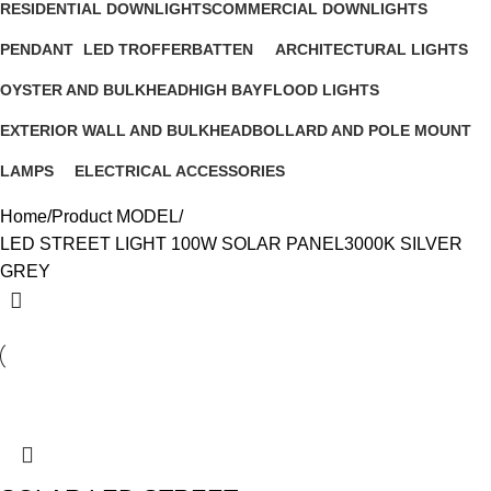
RESIDENTIAL DOWNLIGHTS
COMMERCIAL DOWNLIGHTS
23 Products
11 Products
PENDANT
LED TROFFER
BATTEN
ARCHITECTURAL LIGHTS
13 Products
6 Products
10 Products
6 Products
OYSTER AND BULKHEAD
HIGH BAY
FLOOD LIGHTS
12 Products
4 Products
5 Products
EXTERIOR WALL AND BULKHEAD
BOLLARD AND POLE MOUNT
22 Products
16 Products
LAMPS
ELECTRICAL ACCESSORIES
6 Products
3 Products
Home
Product MODEL
LED STREET LIGHT 100W SOLAR PANEL3000K SILVER
GREY