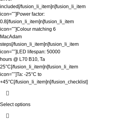
included[/fusion_li_item]n[fusion_li_item
icon=""]Power factor:
0.8[/fusion_li_item]n[fusion_li_item
icon=""]Colour matching 6
MacAdam
steps[/fusion_li_item]n[fusion_li_item
icon=""]LED lifespan: 50000
hours @ L70 B10, Ta
25°C[/fusion_li_item]n[fusion_li_item
icon=""]Ta: -25°C to
+45°C[/fusion_li_item]n[/fusion_checklist]
Select options
The Light Spot makes great lighting simple. We curate reliable,