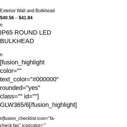
Exterior Wall and Bulkhead
$
40.56
–
$
41.84
n
IP65 ROUND LED
BULKHEAD
n
[fusion_highlight
color=""
text_color="#000000"
rounded="yes"
class="" id=""]
GLW365/6
[/fusion_highlight]
n[fusion_checklist icon="fa-
check fas" iconcolor=""