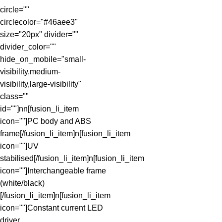
circle=""
circlecolor="#46aee3"
size="20px" divider=""
divider_color=""
hide_on_mobile="small-
visibility,medium-
visibility,large-visibility"
class=""
id=""]nn[fusion_li_item
icon=""]PC body and ABS
frame[/fusion_li_item]n[fusion_li_item
icon=""]UV
stabilised[/fusion_li_item]n[fusion_li_item
icon=""]Interchangeable frame
(white/black)
[/fusion_li_item]n[fusion_li_item
icon=""]Constant current LED
driver