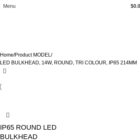
Menu
$
0.
LED BULKHEAD, 14W, ROUND,
TRI COLOUR, IP65 214MM
Categories
Home
Product MODEL
LED BULKHEAD, 14W, ROUND, TRI COLOUR, IP65 214MM
IP65 ROUND LED
BULKHEAD