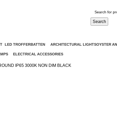
Search
IDE ROUND IP65 3000K NON DIM
T
LED TROFFER
BATTEN
ARCHITECTURAL LIGHTS
OYSTER A
cts
6 Products
10 Products
6 Products
12 Products
AMPS
ELECTRICAL ACCESSORIES
Products
3 Products
 ROUND IP65 3000K NON DIM BLACK