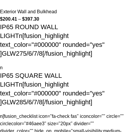
Exterior Wall and Bulkhead
$
200.41
–
$
397.30
IP65 ROUND WALL
LIGHTn[fusion_highlight
text_color="#000000" rounded="yes"
]GLW275/6/7/8[/fusion_highlight]
n
IP65 SQUARE WALL
LIGHTn[fusion_highlight
text_color="#000000" rounded="yes"
]GLW285/6/7/8[/fusion_highlight]
n[fusion_checklist icon="fa-check fas" iconcolor="" circle=""
circlecolor="#46aee3" size="20px" divider=""
divider_color="" hide_on_mobile="small-visibility,medium-