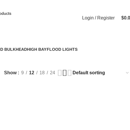
Login / Register
$
0.
 BLACK
ND BULKHEAD
HIGH BAY
FLOOD LIGHTS
4 Products
5 Products
Show
9
12
18
24