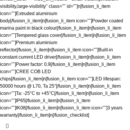
visibility,large-visibility" class="" id=""]n[fusion_li_item
icon=""]Extruded aluminium
body[/fusion_li_item]n[fusion_li_item icon=""]Powder coated
marina paint in black colour[/fusion_li_item]n[fusion_li_item
icon=""]Tempered glass cover[/fusion_li_item]n[fusion_li_item
icon=""]Premium aluminium
reflector[/fusion_li_item]n[fusion_li_item icon=""]Built-in
constant current LED driver[/fusion_li_item]n[fusion_li_item
icon=""]Power factor: 0.9[/fusion_li_item]n[fusion_li_item
icon=""]CREE COB LED
chips[/fusion_li_item]n[fusion_li_item icon=""]LED lifespan:
50000 hours @ L70, Ta 25°[/fusion_li_item]n[fusion_li_item
icon=""]Ta: -25°C to +45°C[/fusion_li_item]n[fusion_li_item
icon=""]IP65[/fusion_li_item]n[fusion_li_item
icon=""]IK08[/fusion_li_item]n[fusion_li_item icon=""]3 years
warranty[/fusion_li_item]n[/fusion_checklist]