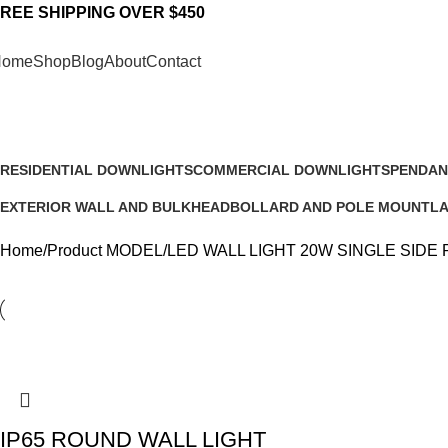
REE SHIPPING OVER $450
Home
Shop
Blog
About
Contact
LED WALL LIGHT 20W SINGLE S
RESIDENTIAL DOWNLIGHTS
COMMERCIAL DOWNLIGHTS
PENDAN
23 Products
11 Products
13 Produ
EXTERIOR WALL AND BULKHEAD
BOLLARD AND POLE MOUNT
L
22 Products
16 Products
6 
Home
Product MODEL
LED WALL LIGHT 20W SINGLE SIDE
IP65 ROUND WALL LIGHT