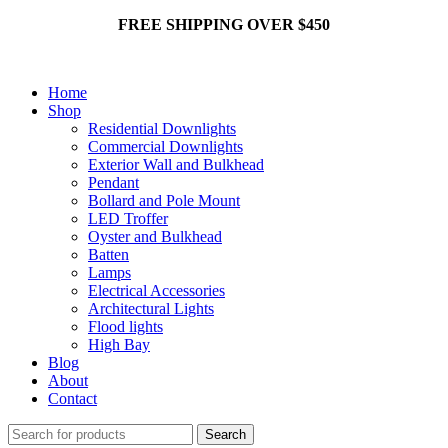
FREE SHIPPING OVER $450
Home
Shop
Residential Downlights
Commercial Downlights
Exterior Wall and Bulkhead
Pendant
Bollard and Pole Mount
LED Troffer
Oyster and Bulkhead
Batten
Lamps
Electrical Accessories
Architectural Lights
Flood lights
High Bay
Blog
About
Contact
Search