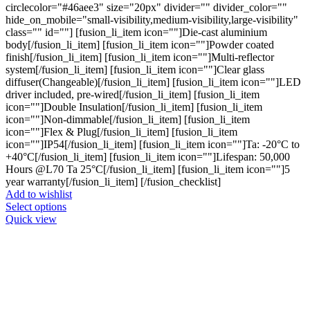
circlecolor="#46aee3" size="20px" divider="" divider_color=""
hide_on_mobile="small-visibility,medium-visibility,large-visibility"
class="" id=""] [fusion_li_item icon=""]Die-cast aluminium
body[/fusion_li_item] [fusion_li_item icon=""]Powder coated
finish[/fusion_li_item] [fusion_li_item icon=""]Multi-reflector
system[/fusion_li_item] [fusion_li_item icon=""]Clear glass
diffuser(Changeable)[/fusion_li_item] [fusion_li_item icon=""]LED
driver included, pre-wired[/fusion_li_item] [fusion_li_item
icon=""]Double Insulation[/fusion_li_item] [fusion_li_item
icon=""]Non-dimmable[/fusion_li_item] [fusion_li_item
icon=""]Flex & Plug[/fusion_li_item] [fusion_li_item
icon=""]IP54[/fusion_li_item] [fusion_li_item icon=""]Ta: -20°C to
+40°C[/fusion_li_item] [fusion_li_item icon=""]Lifespan: 50,000
Hours @L70 Ta 25°C[/fusion_li_item] [fusion_li_item icon=""]5
year warranty[/fusion_li_item] [/fusion_checklist]
Add to wishlist
This
Select options
product
Quick view
has
multiple
variants.
The
options
may
be