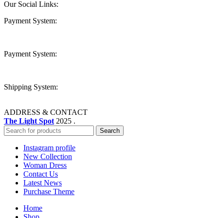
Our Social Links:
Payment System:
Payment System:
Shipping System:
ADDRESS & CONTACT
The Light Spot
2025 .
Search
Instagram profile
New Collection
Woman Dress
Contact Us
Latest News
Purchase Theme
Home
Shop