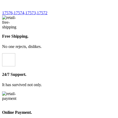
chosen
on
the
17576,17574,17573,17572
product
page
Free Shipping.
No one rejects, dislikes.
24/7 Support.
It has survived not only.
Online Payment.