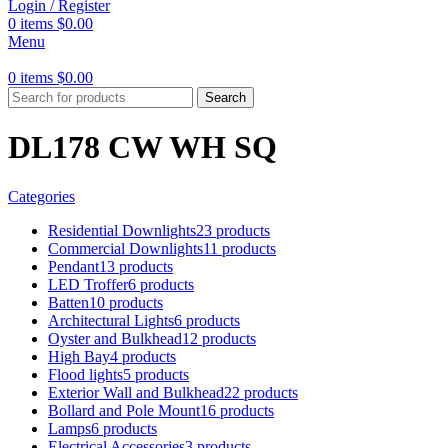
Login / Register
0
items
$
0.00
Menu
0
items
$
0.00
Search
DL178 CW WH SQ
Categories
Residential Downlights
23 products
Commercial Downlights
11 products
Pendant
13 products
LED Troffer
6 products
Batten
10 products
Architectural Lights
6 products
Oyster and Bulkhead
12 products
High Bay
4 products
Flood lights
5 products
Exterior Wall and Bulkhead
22 products
Bollard and Pole Mount
16 products
Lamps
6 products
Electrical Accessories
3 products