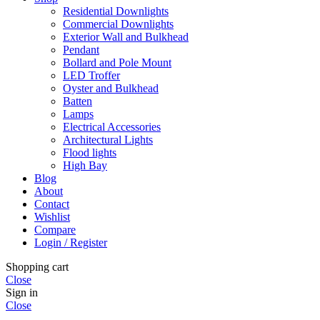
Residential Downlights
Commercial Downlights
Exterior Wall and Bulkhead
Pendant
Bollard and Pole Mount
LED Troffer
Oyster and Bulkhead
Batten
Lamps
Electrical Accessories
Architectural Lights
Flood lights
High Bay
Blog
About
Contact
Wishlist
Compare
Login / Register
Shopping cart
Close
Sign in
Close