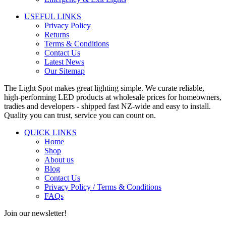
USEFUL LINKS
Privacy Policy
Returns
Terms & Conditions
Contact Us
Latest News
Our Sitemap
The Light Spot makes great lighting simple. We curate reliable,
high-performing LED products at wholesale prices for homeowners,
tradies and developers - shipped fast NZ-wide and easy to install.
Quality you can trust, service you can count on.
QUICK LINKS
Home
Shop
About us
Blog
Contact Us
Privacy Policy / Terms & Conditions
FAQs
Join our newsletter!