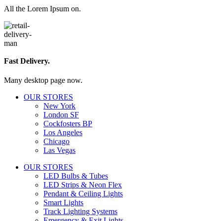
All the Lorem Ipsum on.
Fast Delivery.
Many desktop page now.
OUR STORES
New York
London SF
Cockfosters BP
Los Angeles
Chicago
Las Vegas
OUR STORES
LED Bulbs & Tubes
LED Strips & Neon Flex
Pendant & Ceiling Lights
Smart Lights
Track Lighting Systems
Emergency & Exit Lights