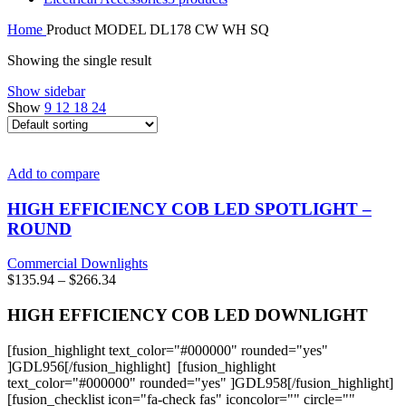
Home
Product MODEL
DL178 CW WH SQ
Showing the single result
Show sidebar
Show
9
12
18
24
Add to compare
HIGH EFFICIENCY COB LED SPOTLIGHT –
ROUND
Commercial Downlights
Price
$
135.94
–
$
266.34
range:
$135.94
HIGH EFFICIENCY COB LED DOWNLIGHT
through
$266.34
[fusion_highlight text_color="#000000" rounded="yes"
]GDL956[/fusion_highlight] [fusion_highlight
text_color="#000000" rounded="yes" ]GDL958[/fusion_highlight]
[fusion_checklist icon="fa-check fas" iconcolor="" circle=""