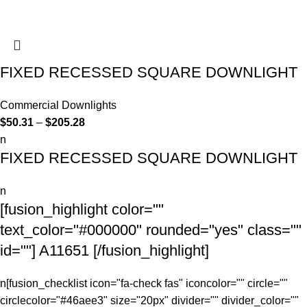
FIXED RECESSED SQUARE DOWNLIGHT
Commercial Downlights
$
50.31
–
$
205.28
n
FIXED RECESSED SQUARE DOWNLIGHT
n
[fusion_highlight color=""
text_color="#000000" rounded="yes" class=""
id=""] A11651 [/fusion_highlight]
n[fusion_checklist icon="fa-check fas" iconcolor="" circle=""
circlecolor="#46aee3" size="20px" divider="" divider_color=""