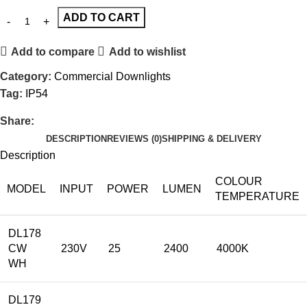
ADD TO CART
Add to compare
Add to wishlist
Category:
Commercial Downlights
Tag:
IP54
Share:
DESCRIPTION
REVIEWS (0)
SHIPPING & DELIVERY
Description
COLOUR
MODEL
INPUT
POWER
LUMEN
TEMPERATURE
DL178
CW
230V
25
2400
4000K
WH
DL179