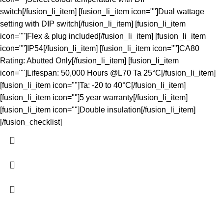
switch[/fusion_li_item] [fusion_li_item icon=""]Dual wattage
setting with DIP switch[/fusion_li_item] [fusion_li_item
icon=""]Flex & plug included[/fusion_li_item] [fusion_li_item
icon=""]IP54[/fusion_li_item] [fusion_li_item icon=""]CA80
Rating: Abutted Only[/fusion_li_item] [fusion_li_item
icon=""]Lifespan: 50,000 Hours @L70 Ta 25°C[/fusion_li_item]
[fusion_li_item icon=""]Ta: -20 to 40°C[/fusion_li_item]
[fusion_li_item icon=""]5 year warranty[/fusion_li_item]
[fusion_li_item icon=""]Double insulation[/fusion_li_item]
[/fusion_checklist]