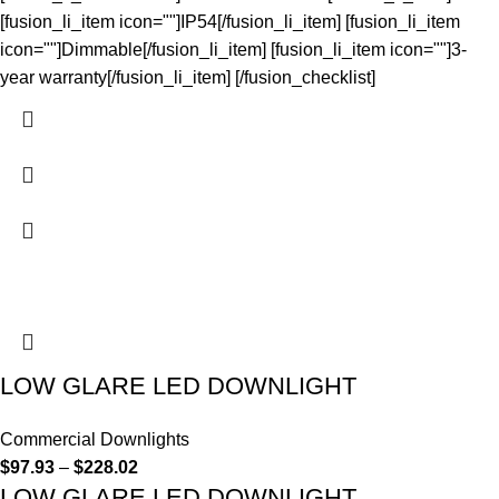
[fusion_li_item icon=""]IP54[/fusion_li_item] [fusion_li_item
icon=""]Dimmable[/fusion_li_item] [fusion_li_item icon=""]3-
year warranty[/fusion_li_item] [/fusion_checklist]
LOW GLARE LED DOWNLIGHT
Commercial Downlights
$
97.93
–
$
228.02
LOW GLARE LED DOWNLIGHT