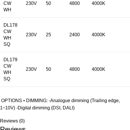
CW
230V
50
4800
4000K
WH
DL178
CW
230V
25
2400
4000K
WH
SQ
DL179
CW
230V
50
4800
4000K
WH
SQ
OPTIONS • DIMMING: -Analogue dimming (Trailing edge,
1~10V) -Digital dimming (DSI, DALI)
Reviews (0)
Reviews