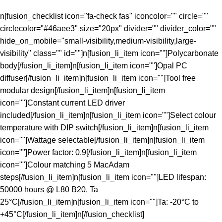
n[fusion_checklist icon="fa-check fas" iconcolor="" circle=""
circlecolor="#46aee3" size="20px" divider="" divider_color=""
hide_on_mobile="small-visibility,medium-visibility,large-
visibility" class="" id=""]n[fusion_li_item icon=""]Polycarbonate
body[/fusion_li_item]n[fusion_li_item icon=""]Opal PC
diffuser[/fusion_li_item]n[fusion_li_item icon=""]Tool free
modular design[/fusion_li_item]n[fusion_li_item
icon=""]Constant current LED driver
included[/fusion_li_item]n[fusion_li_item icon=""]Select colour
temperature with DIP switch[/fusion_li_item]n[fusion_li_item
icon=""]Wattage selectable[/fusion_li_item]n[fusion_li_item
icon=""]Power factor: 0.9[/fusion_li_item]n[fusion_li_item
icon=""]Colour matching 5 MacAdam
steps[/fusion_li_item]n[fusion_li_item icon=""]LED lifespan:
50000 hours @ L80 B20, Ta
25°C[/fusion_li_item]n[fusion_li_item icon=""]Ta: -20°C to
+45°C[/fusion_li_item]n[/fusion_checklist]