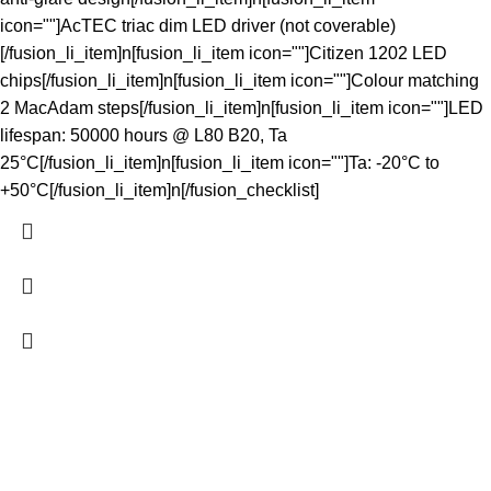
icon=""]AcTEC triac dim LED driver (not coverable)
[/fusion_li_item]n[fusion_li_item icon=""]Citizen 1202 LED
chips[/fusion_li_item]n[fusion_li_item icon=""]Colour matching
2 MacAdam steps[/fusion_li_item]n[fusion_li_item icon=""]LED
lifespan: 50000 hours @ L80 B20, Ta
25°C[/fusion_li_item]n[fusion_li_item icon=""]Ta: -20°C to
+50°C[/fusion_li_item]n[/fusion_checklist]
The Light Spot makes great lighting simple. We curate reliable,
high-performing LED products at wholesale prices for
homeowners, tradies and developers - shipped fast NZ-wide