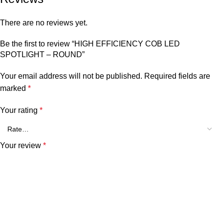
There are no reviews yet.
Be the first to review “HIGH EFFICIENCY COB LED
SPOTLIGHT – ROUND”
Your email address will not be published.
Required fields are
marked
*
Your rating
*
Your review
*