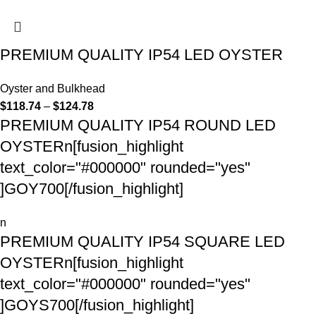
PREMIUM QUALITY IP54 LED OYSTER
Oyster and Bulkhead
$
118.74
–
$
124.78
PREMIUM QUALITY IP54 ROUND LED
OYSTERn[fusion_highlight
text_color="#000000" rounded="yes"
]GOY700[/fusion_highlight]
n
PREMIUM QUALITY IP54 SQUARE LED
OYSTERn[fusion_highlight
text_color="#000000" rounded="yes"
]GOYS700[/fusion_highlight]