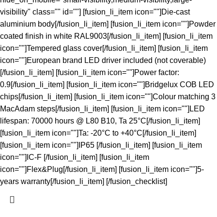
visibility" class="" id=""] [fusion_li_item icon=""]Die-cast
aluminium body[/fusion_li_item] [fusion_li_item icon=""]Powder
coated finish in white RAL9003[/fusion_li_item] [fusion_li_item
icon=""]Tempered glass cover[/fusion_li_item] [fusion_li_item
icon=""]European brand LED driver included (not coverable)
[/fusion_li_item] [fusion_li_item icon=""]Power factor:
0.9[/fusion_li_item] [fusion_li_item icon=""]Bridgelux COB LED
chips[/fusion_li_item] [fusion_li_item icon=""]Colour matching 3
MacAdam steps[/fusion_li_item] [fusion_li_item icon=""]LED
lifespan: 70000 hours @ L80 B10, Ta 25°C[/fusion_li_item]
[fusion_li_item icon=""]Ta: -20°C to +40°C[/fusion_li_item]
[fusion_li_item icon=""]IP65 [/fusion_li_item] [fusion_li_item
icon=""]IC-F [/fusion_li_item] [fusion_li_item
icon=""]Flex&Plug[/fusion_li_item] [fusion_li_item icon=""]5-
years warranty[/fusion_li_item] [/fusion_checklist]