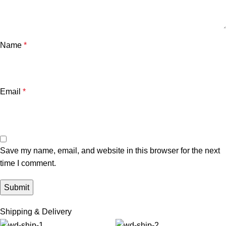
Name
*
Email
*
Save my name, email, and website in this browser for the next
time I comment.
Shipping & Delivery