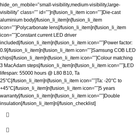
hide_on_mobile="small-visibility,medium-visibility,large-
visibility" class="" id=""]n[fusion_li_item icon=""]Die-cast
aluminium body[/fusion_li_item]n[fusion_li_item
icon=""]Polycarbonate lens[/fusion_li_item]n[fusion_li_item
icon=""]Constant current LED driver
included[/fusion_li_item]n[fusion_li_item icon=""]Power factor:
0.9[/fusion_li_item]n[fusion_li_item icon=""]Samsung COB LED
chips[/fusion_li_item]n[fusion_li_item icon=""]Colour matching
3 MacAdam steps[/fusion_li_item]n[fusion_li_item icon=""]LED
lifespan: 55000 hours @ L80 B10, Ta
25°C[/fusion_li_item]n[fusion_li_item icon=""]Ta: -20°C to
+45°C[/fusion_li_item]n[fusion_li_item icon=""]5 years
warranty[/fusion_li_item]n[fusion_li_item icon=""]Double
insulation[/fusion_li_item]n[/fusion_checklist]