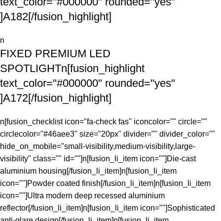
text_color="#000000" rounded="yes"
]A182[/fusion_highlight]
n
FIXED PREMIUM LED
SPOTLIGHTn[fusion_highlight
text_color="#000000" rounded="yes"
]A172[/fusion_highlight]
n[fusion_checklist icon="fa-check fas" iconcolor="" circle=""
circlecolor="#46aee3" size="20px" divider="" divider_color=""
hide_on_mobile="small-visibility,medium-visibility,large-
visibility" class="" id=""]n[fusion_li_item icon=""]Die-cast
aluminium housing[/fusion_li_item]n[fusion_li_item
icon=""]Powder coated finish[/fusion_li_item]n[fusion_li_item
icon=""]Ultra modern deep recessed aluminium
reflector[/fusion_li_item]n[fusion_li_item icon=""]Sophisticated
anti-glare design[/fusion_li_item]n[fusion_li_item