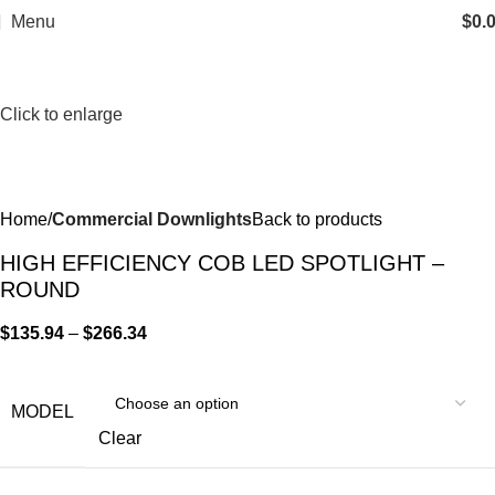
Menu
$
0.
Click to enlarge
Home
Commercial Downlights
Back to products
HIGH EFFICIENCY COB LED SPOTLIGHT –
ROUND
$
135.94
–
$
266.34
MODEL
Clear