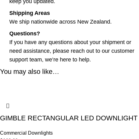
keep you updated.
Shipping Areas
We ship nationwide across New Zealand.
Questions?
If you have any questions about your shipment or
need assistance, please reach out to our customer
support team, we’re here to help.
You may also like…
GIMBLE RECTANGULAR LED DOWNLIGHT
Commercial Downlights