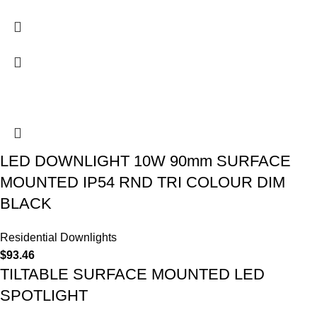
LED DOWNLIGHT 10W 90mm SURFACE
MOUNTED IP54 RND TRI COLOUR DIM
BLACK
Residential Downlights
$
93.46
TILTABLE SURFACE MOUNTED LED
SPOTLIGHT