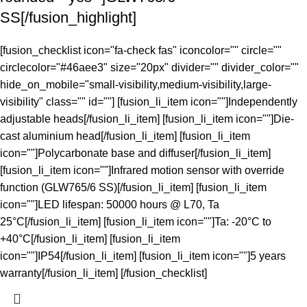
SS[/fusion_highlight]
[fusion_checklist icon="fa-check fas" iconcolor="" circle=""
circlecolor="#46aee3" size="20px" divider="" divider_color=""
hide_on_mobile="small-visibility,medium-visibility,large-
visibility" class="" id=""] [fusion_li_item icon=""]Independently
adjustable heads[/fusion_li_item] [fusion_li_item icon=""]Die-
cast aluminium head[/fusion_li_item] [fusion_li_item
icon=""]Polycarbonate base and diffuser[/fusion_li_item]
[fusion_li_item icon=""]Infrared motion sensor with override
function (GLW765/6 SS)[/fusion_li_item] [fusion_li_item
icon=""]LED lifespan: 50000 hours @ L70, Ta
25°C[/fusion_li_item] [fusion_li_item icon=""]Ta: -20°C to
+40°C[/fusion_li_item] [fusion_li_item
icon=""]IP54[/fusion_li_item] [fusion_li_item icon=""]5 years
warranty[/fusion_li_item] [/fusion_checklist]