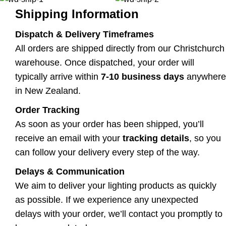
Shipping Information
Dispatch & Delivery Timeframes
All orders are shipped directly from our Christchurch
warehouse. Once dispatched, your order will
typically arrive within
7-10 business days
anywhere
in New Zealand.
Order Tracking
As soon as your order has been shipped, you’ll
receive an email with your
tracking details
, so you
can follow your delivery every step of the way.
Delays & Communication
We aim to deliver your lighting products as quickly
as possible. If we experience any unexpected
delays with your order, we’ll contact you promptly to