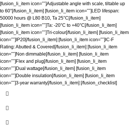
[fusion_li_item icon=""]Adjustable angle with scale, tiltable up
to 60°[/fusion_li_item] [fusion_li_item icon=""]LED lifespan:
50000 hours @ L80 B10, Ta 25°C[/fusion_li_item]
[fusion_li_item icon=""]Ta: -20°C to +40°C[/fusion_li_item]
[fusion_li_item icon=""]Tri-colour[/fusion_li_item] [fusion_li_item
icon=""]IP20[/fusion_li_item] [fusion_li_item icon=""]IC-F
Rating: Abutted & Covered[/fusion_li_item] [fusion_li_item
icon=""]Non dimmable[/fusion_li_item] [fusion_li_item
icon=""]Flex and plug[/fusion_li_item] [fusion_li_item
icon=""]Dual wattage[/fusion_li_item] [fusion_li_item
icon=""]Double insulation[/fusion_li_item] [fusion_li_item
icon=""]3-year warranty[/fusion_li_item] [/fusion_checklist]