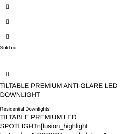
Sold out
TILTABLE PREMIUM ANTI-GLARE LED
DOWNLIGHT
Residential Downlights
TILTABLE PREMIUM LED
SPOTLIGHTn[fusion_highlight