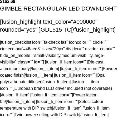
$
162.69
GIMBLE RECTANGULAR LED DOWNLIGHT
[fusion_highlight text_color="#000000"
rounded="yes" ]GDL515 TC[/fusion_highlight]
[fusion_checklist icon="fa-check fas" iconcolor="" circle=""
circlecolor="#46aee3" size="20px" divider="" divider_color=""
hide_on_mobile="small-visibility,medium-visibility,large-
visibility" class="" id=""] [fusion_li_item icon=""]Die-cast
aluminium body[/fusion_li_item] [fusion_li_item icon=""]Powder
coated finish[/fusion_li_item] [fusion_li_item icon=""]Opal
polycarbonate diffuser[/fusion_li_item] [fusion_li_item
icon=""]European brand LED driver included (not coverable)
[/fusion_li_item] [fusion_li_item icon=""]Power factor:
0.9[/fusion_li_item] [fusion_li_item icon=""]Select colour
temperature with DIP switch[/fusion_li_item] [fusion_li_item
icon=""]Twin power setting with DIP switch[/fusion_li_item]