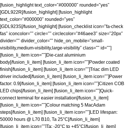
[fusion_highlight text_color="#000000" rounded="yes"
]GDL922R[/fusion_highlight] [fusion_highlight
text_color="#000000" rounded="yes"
]GDL923S[/fusion_highlight] [fusion_checklist icon="fa-check
fas" iconcolor="" circle="" circlecolor="#46aee3" size="20px"
divider="" divider_color="" hide_on_mobile="small-
visibility,medium-visibility,large-visibility" class="" id=""]
[fusion_li_item icon=""]Die-cast aluminium
body[/fusion_li_item] [fusion_li_item icon=""]Powder coated
finish[/fusion_li_item] [fusion_li_item icon=""]Triac dim LED
driver included[/fusion_li_item] [fusion_li_item icon=""]Power
factor: 0.9[/fusion_li_item] [fusion_li_item icon=""]Citizen COB
LED chips[/fusion_li_item] [fusion_li_item icon=""]Quick-
connect terminal for easier installation[/fusion_li_item]
[fusion_li_item icon=""]Colour matching 5 MacAdam
steps[/fusion_li_item] [fusion_li_item icon=""]LED lifespan:
50000 hours @ L70 B10, Ta 25°C[/fusion_li_item]
[fusion_li_item icon=""]Ta: -20°C to +45°C[/fusion_li_item]