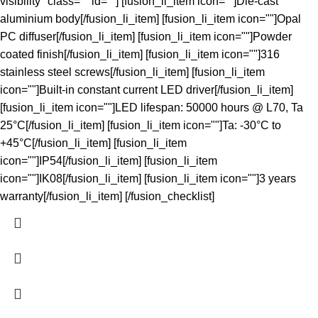
visibility" class="" id=""] [fusion_li_item icon=""]Die-cast
aluminium body[/fusion_li_item] [fusion_li_item icon=""]Opal
PC diffuser[/fusion_li_item] [fusion_li_item icon=""]Powder
coated finish[/fusion_li_item] [fusion_li_item icon=""]316
stainless steel screws[/fusion_li_item] [fusion_li_item
icon=""]Built-in constant current LED driver[/fusion_li_item]
[fusion_li_item icon=""]LED lifespan: 50000 hours @ L70, Ta
25°C[/fusion_li_item] [fusion_li_item icon=""]Ta: -30°C to
+45°C[/fusion_li_item] [fusion_li_item
icon=""]IP54[/fusion_li_item] [fusion_li_item
icon=""]IK08[/fusion_li_item] [fusion_li_item icon=""]3 years
warranty[/fusion_li_item] [/fusion_checklist]