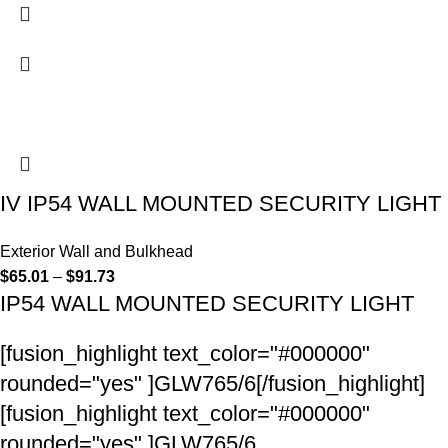
IV IP54 WALL MOUNTED SECURITY LIGHT
Exterior Wall and Bulkhead
$
65.01
–
$
91.73
IP54 WALL MOUNTED SECURITY LIGHT
[fusion_highlight text_color="#000000"
rounded="yes" ]GLW765/6[/fusion_highlight]
[fusion_highlight text_color="#000000"
rounded="yes" ]GLW765/6