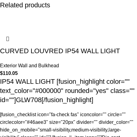
Related products
CURVED LOUVRED IP54 WALL LIGHT
Exterior Wall and Bulkhead
$
110.05
IP54 WALL LIGHT [fusion_highlight color=""
text_color="#000000" rounded="yes" class=""
id=""]GLW708[/fusion_highlight]
[fusion_checklist icon="fa-check fas" iconcolor="" circle=""
circlecolor="#46aee3" size="20px" divider="" divider_color=""
hide_on_mobile="small-visibility,medium-visibility,large-