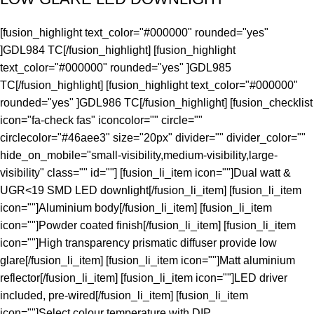
[fusion_highlight text_color="#000000" rounded="yes"
]GDL984 TC[/fusion_highlight] [fusion_highlight
text_color="#000000" rounded="yes" ]GDL985
TC[/fusion_highlight] [fusion_highlight text_color="#000000"
rounded="yes" ]GDL986 TC[/fusion_highlight] [fusion_checklist
icon="fa-check fas" iconcolor="" circle=""
circlecolor="#46aee3" size="20px" divider="" divider_color=""
hide_on_mobile="small-visibility,medium-visibility,large-
visibility" class="" id=""] [fusion_li_item icon=""]Dual watt &
UGR<19 SMD LED downlight[/fusion_li_item] [fusion_li_item
icon=""]Aluminium body[/fusion_li_item] [fusion_li_item
icon=""]Powder coated finish[/fusion_li_item] [fusion_li_item
icon=""]High transparency prismatic diffuser provide low
glare[/fusion_li_item] [fusion_li_item icon=""]Matt aluminium
reflector[/fusion_li_item] [fusion_li_item icon=""]LED driver
included, pre-wired[/fusion_li_item] [fusion_li_item
icon=""]Select colour temperature with DIP