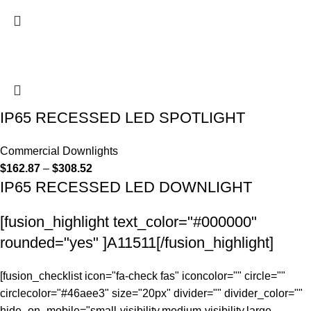
IP65 RECESSED LED SPOTLIGHT
Commercial Downlights
$
162.87
–
$
308.52
IP65 RECESSED LED DOWNLIGHT
[fusion_highlight text_color="#000000"
rounded="yes" ]A11511[/fusion_highlight]
[fusion_checklist icon="fa-check fas" iconcolor="" circle=""
circlecolor="#46aee3" size="20px" divider="" divider_color=""
hide_on_mobile="small-visibility,medium-visibility,large-