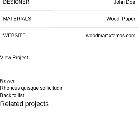
DESIGNER
John Doe
MATERIALS
Wood, Paper
WEBSITE
woodmart.xtemos.com
View Project
Newer
Rhoncus quisque sollicitudin
Back to list
Related projects
Accessories