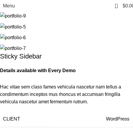
0
Menu
$
0.0
Sticky Sidebar
Details available with Every Demo
Hac vitae sem class fames vehicula nascetur nam tellus a
condimentum inceptos mus rhoncus et accumsan fringilla
vehicula nascetur amet fermentum rutrum.
CLIENT
WordPress