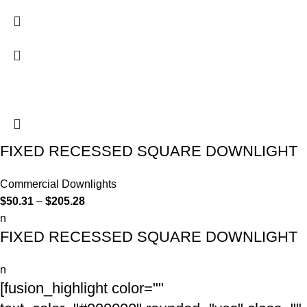
FIXED RECESSED SQUARE DOWNLIGHT
Commercial Downlights
$
50.31
–
$
205.28
n
FIXED RECESSED SQUARE DOWNLIGHT
n
[fusion_highlight color=""