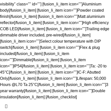
visibility" class="" id=""] [fusion_li_item icon=""]Aluminium
body[/fusion_li_item] [fusion_li_item icon=""]Powder coated
finish[/fusion_li_item] [fusion_li_item icon=""]Matt aluminium
reflector[/fusion_li_item] [fusion_li_item icon=""]High efficiency
COB LED[/fusion_li_item] [fusion_li_item icon=""]Trailing edge
dimmable driver included, pre-wired[/fusion_li_item]
[fusion_li_item icon=""]Select colour temperature with DIP
switch[/fusion_li_item] [fusion_li_item icon=""]Flex & plug
included[/fusion_li_item] [fusion_li_item
icon=""]Dimmable[/fusion_li_item] [fusion_li_item
icon=""]IP54[/fusion_li_item] [fusion_li_item icon=""]Ta: -20 to
45°C[/fusion_li_item] [fusion_li_item icon=""]IC-F: Abutted
Only[/fusion_li_item] [fusion_li_item icon=""]Lifespan: 50,000
Hours @L70 Ta 25°C[/fusion_li_item] [fusion_li_item icon=""]3
year warranty[/fusion_li_item] [fusion_li_item icon=""]Double
insulation[/fusion_li_item] [/fusion_checklist]