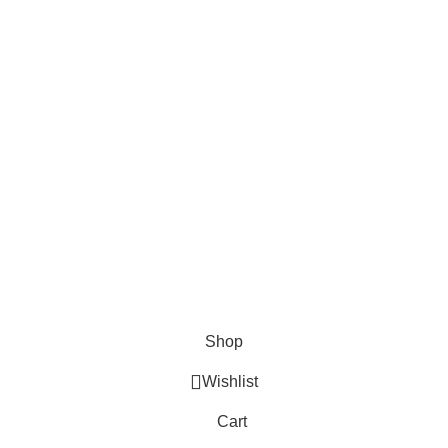
About us
Blog
Contact Us
Privacy Policy / Terms & Conditions
FAQs
Join our newsletter!
Our Social Links:
Payment System:
The Light Spot
2025 .
Shop
Wishlist
Cart