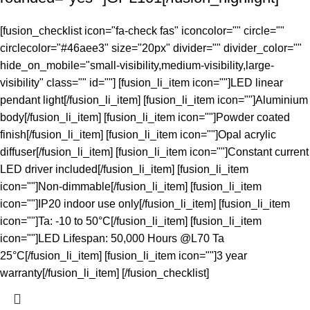
[fusion_checklist icon="fa-check fas" iconcolor="" circle=""
circlecolor="#46aee3" size="20px" divider="" divider_color=""
hide_on_mobile="small-visibility,medium-visibility,large-
visibility" class="" id=""] [fusion_li_item icon=""]LED linear
pendant light[/fusion_li_item] [fusion_li_item icon=""]Aluminium
body[/fusion_li_item] [fusion_li_item icon=""]Powder coated
finish[/fusion_li_item] [fusion_li_item icon=""]Opal acrylic
diffuser[/fusion_li_item] [fusion_li_item icon=""]Constant current
LED driver included[/fusion_li_item] [fusion_li_item
icon=""]Non-dimmable[/fusion_li_item] [fusion_li_item
icon=""]IP20 indoor use only[/fusion_li_item] [fusion_li_item
icon=""]Ta: -10 to 50°C[/fusion_li_item] [fusion_li_item
icon=""]LED Lifespan: 50,000 Hours @L70 Ta
25°C[/fusion_li_item] [fusion_li_item icon=""]3 year
warranty[/fusion_li_item] [/fusion_checklist]