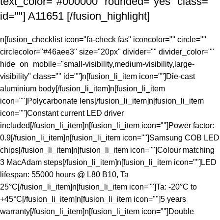
text_color="#000000" rounded="yes" class=""
id=""] A11651 [/fusion_highlight]
n[fusion_checklist icon="fa-check fas" iconcolor="" circle=""
circlecolor="#46aee3" size="20px" divider="" divider_color=""
hide_on_mobile="small-visibility,medium-visibility,large-
visibility" class="" id=""]n[fusion_li_item icon=""]Die-cast
aluminium body[/fusion_li_item]n[fusion_li_item
icon=""]Polycarbonate lens[/fusion_li_item]n[fusion_li_item
icon=""]Constant current LED driver
included[/fusion_li_item]n[fusion_li_item icon=""]Power factor:
0.9[/fusion_li_item]n[fusion_li_item icon=""]Samsung COB LED
chips[/fusion_li_item]n[fusion_li_item icon=""]Colour matching
3 MacAdam steps[/fusion_li_item]n[fusion_li_item icon=""]LED
lifespan: 55000 hours @ L80 B10, Ta
25°C[/fusion_li_item]n[fusion_li_item icon=""]Ta: -20°C to
+45°C[/fusion_li_item]n[fusion_li_item icon=""]5 years
warranty[/fusion_li_item]n[fusion_li_item icon=""]Double