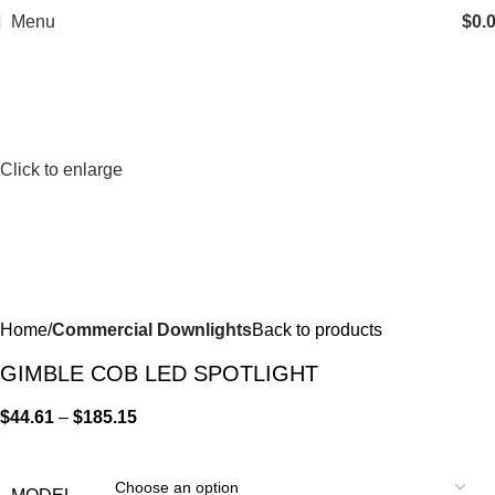
Menu
$
0.
Click to enlarge
Home
Commercial Downlights
Back to products
GIMBLE COB LED SPOTLIGHT
$
44.61
–
$
185.15