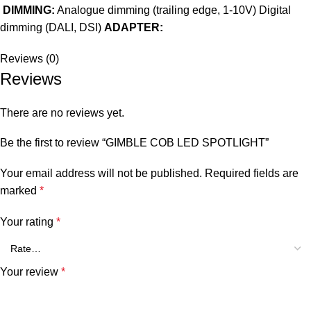
DIMMING:
Analogue dimming (trailing edge, 1-10V) Digital
dimming (DALI, DSI)
ADAPTER:
Reviews (0)
Reviews
There are no reviews yet.
Be the first to review “GIMBLE COB LED SPOTLIGHT”
Your email address will not be published.
Required fields are
marked
*
Your rating
*
Your review
*