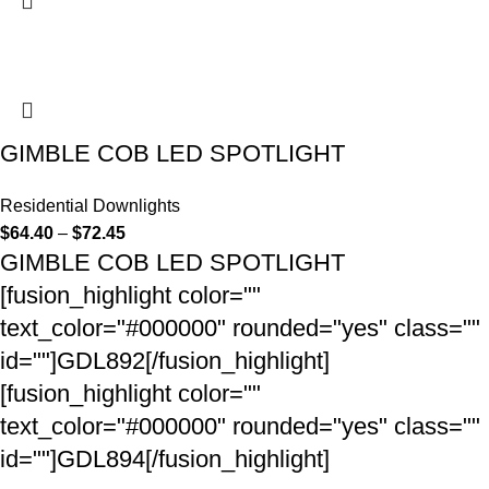
GIMBLE COB LED SPOTLIGHT
Residential Downlights
$
64.40
–
$
72.45
GIMBLE COB LED SPOTLIGHT
[fusion_highlight color=""
text_color="#000000" rounded="yes" class=""
id=""]GDL892[/fusion_highlight]
[fusion_highlight color=""
text_color="#000000" rounded="yes" class=""
id=""]GDL894[/fusion_highlight]