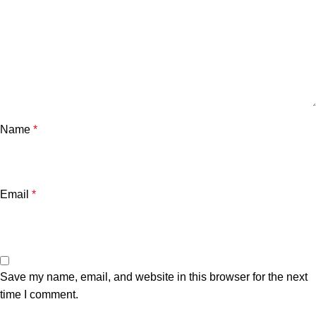
Name
*
Email
*
Save my name, email, and website in this browser for the next
time I comment.