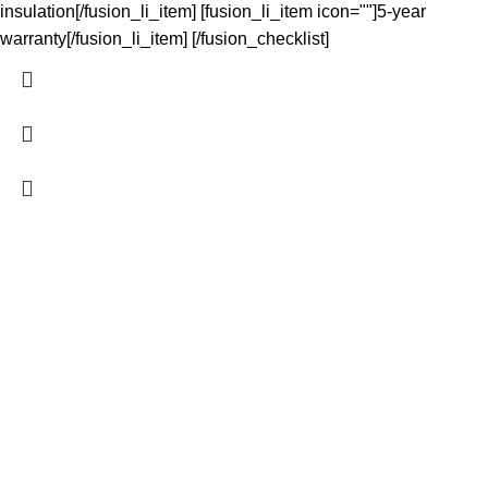
insulation[/fusion_li_item] [fusion_li_item icon=""]5-year
warranty[/fusion_li_item] [/fusion_checklist]
The Light Spot makes great lighting simple. We curate reliable,
high-performing LED products at wholesale prices for
homeowners, tradies and developers - shipped fast NZ-wide
and easy to install. Quality you can trust, service you can count
on.
QUICK LINKS
Home
Shop