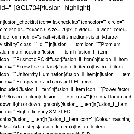
id=""]GCL704[/fusion_highlight]
n[fusion_checklist icon="fa-check fas" iconcolor="" circle=""
circlecolor="#46aee3" size="20px" divider="" divider_color=""
hide_on_mobile="small-visibility,medium-visibility,large-
visibility" class="" id=""]n[fusion_li_item icon=""]Premium
aluminium housing[/fusion_li_item]n[fusion_li_item
icon=""]Prismatic PC diffuser[/fusion_li_item]n[fusion_li_item
icon=""]Screw free surface[/fusion_li_item]n[fusion_li_item
icon=""]Uniformity illumination[/fusion_li_item]n[fusion_li_item
icon=""]European brand constant LED driver
included[/fusion_li_item]n[fusion_li_item icon=""]Power factor:
0.9[/fusion_li_item]n[fusion_li_item icon=""]Optional for up and
down light or down light only[/fusion_li_item]n[fusion_li_item
icon=""]High efficiency SMD LED
chips[/fusion_li_item]n[fusion_li_item icon=""]Colour matching
5 MacAdam steps[/fusion_li_item]n[fusion_li_item