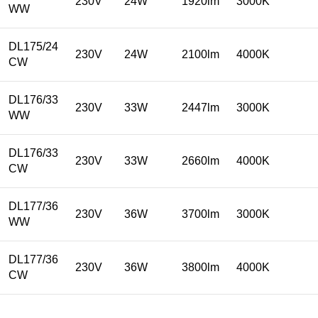
230V
24W
1920lm
3000K
WW
DL175/24
230V
24W
2100lm
4000K
CW
DL176/33
230V
33W
2447lm
3000K
WW
DL176/33
230V
33W
2660lm
4000K
CW
DL177/36
230V
36W
3700lm
3000K
WW
DL177/36
230V
36W
3800lm
4000K
CW