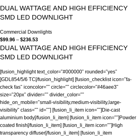
DUAL WATTAGE AND HIGH EFFICIENCY
SMD LED DOWNLIGHT
Commercial Downlights
$
99.96
–
$
236.53
DUAL WATTAGE AND HIGH EFFICIENCY
SMD LED DOWNLIGHT
[fusion_highlight text_color="#000000" rounded="yes"
]GDL854/5/6 TC[/fusion_highlight] [fusion_checklist icon="fa-
check fas" iconcolor="" circle="" circlecolor="#46aee3"
size="20px" divider="" divider_color=""
hide_on_mobile="small-visibility,medium-visibility,large-
visibility" class="" id=""] [fusion_li_item icon=""]Die-cast
aluminium body[/fusion_li_item] [fusion_li_item icon=""]Powder
coated finish[/fusion_li_item] [fusion_li_item icon=""]High
transparency diffuser[/fusion_li_item] [fusion_li_item