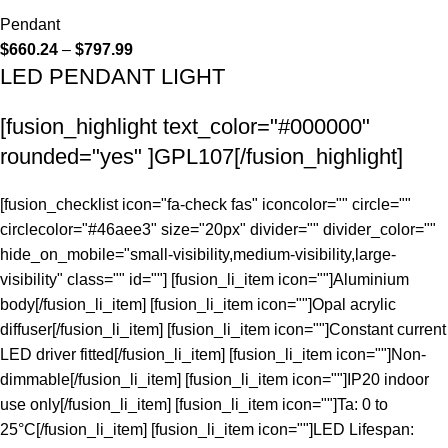
Pendant
$
660.24
–
$
797.99
LED PENDANT LIGHT
[fusion_highlight text_color="#000000"
rounded="yes" ]GPL107[/fusion_highlight]
[fusion_checklist icon="fa-check fas" iconcolor="" circle=""
circlecolor="#46aee3" size="20px" divider="" divider_color=""
hide_on_mobile="small-visibility,medium-visibility,large-
visibility" class="" id=""] [fusion_li_item icon=""]Aluminium
body[/fusion_li_item] [fusion_li_item icon=""]Opal acrylic
diffuser[/fusion_li_item] [fusion_li_item icon=""]Constant current
LED driver fitted[/fusion_li_item] [fusion_li_item icon=""]Non-
dimmable[/fusion_li_item] [fusion_li_item icon=""]IP20 indoor
use only[/fusion_li_item] [fusion_li_item icon=""]Ta: 0 to
25°C[/fusion_li_item] [fusion_li_item icon=""]LED Lifespan: