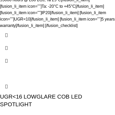
[fusion_li_item icon=""]Ta: -20°C to +45°C[/fusion_li_item]
[fusion_li_item icon=""]IP20[/fusion_li_item] [fusion_li_item
icon=""]UGR<10[/fusion_li_item] [fusion_li_item icon=""]5 years
warranty[/fusion_li_item] [/fusion_checklist]
UGR<16 LOWGLARE COB LED
SPOTLIGHT