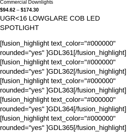
Commercial Downlights
$
94.62
–
$
174.30
UGR<16 LOWGLARE COB LED
SPOTLIGHT
[fusion_highlight text_color="#000000"
rounded="yes" ]GDL361[/fusion_highlight]
[fusion_highlight text_color="#000000"
rounded="yes" ]GDL362[/fusion_highlight]
[fusion_highlight text_color="#000000"
rounded="yes" ]GDL363[/fusion_highlight]
[fusion_highlight text_color="#000000"
rounded="yes" ]GDL364[/fusion_highlight]
[fusion_highlight text_color="#000000"
rounded="yes" ]GDL365[/fusion_highlight]