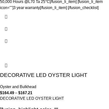
50,000 Hours @L70 Ta 25°C[/fusion_li_item] [fusion_li_item
icon=""]3 year warranty[/fusion_li_item] [/fusion_checklist]
DECORATIVE LED OYSTER LIGHT
Oyster and Bulkhead
$
164.49
–
$
167.21
DECORATIVE LED OYSTER LIGHT