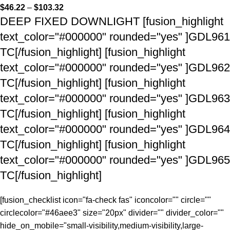
$
46.22
–
$
103.32
DEEP FIXED DOWNLIGHT [fusion_highlight
text_color="#000000" rounded="yes" ]GDL961
TC[/fusion_highlight] [fusion_highlight
text_color="#000000" rounded="yes" ]GDL962
TC[/fusion_highlight] [fusion_highlight
text_color="#000000" rounded="yes" ]GDL963
TC[/fusion_highlight] [fusion_highlight
text_color="#000000" rounded="yes" ]GDL964
TC[/fusion_highlight] [fusion_highlight
text_color="#000000" rounded="yes" ]GDL965
TC[/fusion_highlight]
[fusion_checklist icon="fa-check fas" iconcolor="" circle=""
circlecolor="#46aee3" size="20px" divider="" divider_color=""
hide_on_mobile="small-visibility,medium-visibility,large-