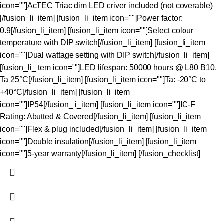
icon=""]AcTEC Triac dim LED driver included (not coverable)
[/fusion_li_item] [fusion_li_item icon=""]Power factor:
0.9[/fusion_li_item] [fusion_li_item icon=""]Select colour
temperature with DIP switch[/fusion_li_item] [fusion_li_item
icon=""]Dual wattage setting with DIP switch[/fusion_li_item]
[fusion_li_item icon=""]LED lifespan: 50000 hours @ L80 B10,
Ta 25°C[/fusion_li_item] [fusion_li_item icon=""]Ta: -20°C to
+40°C[/fusion_li_item] [fusion_li_item
icon=""]IP54[/fusion_li_item] [fusion_li_item icon=""]IC-F
Rating: Abutted & Covered[/fusion_li_item] [fusion_li_item
icon=""]Flex & plug included[/fusion_li_item] [fusion_li_item
icon=""]Double insulation[/fusion_li_item] [fusion_li_item
icon=""]5-year warranty[/fusion_li_item] [/fusion_checklist]