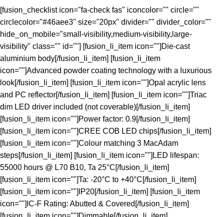
[fusion_checklist icon="fa-check fas" iconcolor="" circle=""
circlecolor="#46aee3" size="20px" divider="" divider_color=""
hide_on_mobile="small-visibility,medium-visibility,large-
visibility" class="" id=""] [fusion_li_item icon=""]Die-cast
aluminium body[/fusion_li_item] [fusion_li_item
icon=""]Advanced powder coating technology with a luxurious
look[/fusion_li_item] [fusion_li_item icon=""]Opal acrylic lens
and PC reflector[/fusion_li_item] [fusion_li_item icon=""]Triac
dim LED driver included (not coverable)[/fusion_li_item]
[fusion_li_item icon=""]Power factor: 0.9[/fusion_li_item]
[fusion_li_item icon=""]CREE COB LED chips[/fusion_li_item]
[fusion_li_item icon=""]Colour matching 3 MacAdam
steps[/fusion_li_item] [fusion_li_item icon=""]LED lifespan:
55000 hours @ L70 B10, Ta 25°C[/fusion_li_item]
[fusion_li_item icon=""]Ta: -20°C to +40°C[/fusion_li_item]
[fusion_li_item icon=""]IP20[/fusion_li_item] [fusion_li_item
icon=""]IC-F Rating: Abutted & Covered[/fusion_li_item]
[fusion_li_item icon=""]Dimmable[/fusion_li_item]