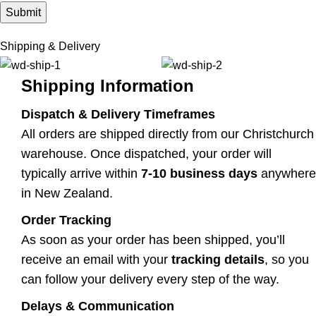
Shipping & Delivery
Shipping Information
Dispatch & Delivery Timeframes
All orders are shipped directly from our Christchurch
warehouse. Once dispatched, your order will
typically arrive within
7-10 business days
anywhere
in New Zealand.
Order Tracking
As soon as your order has been shipped, you’ll
receive an email with your
tracking details
, so you
can follow your delivery every step of the way.
Delays & Communication