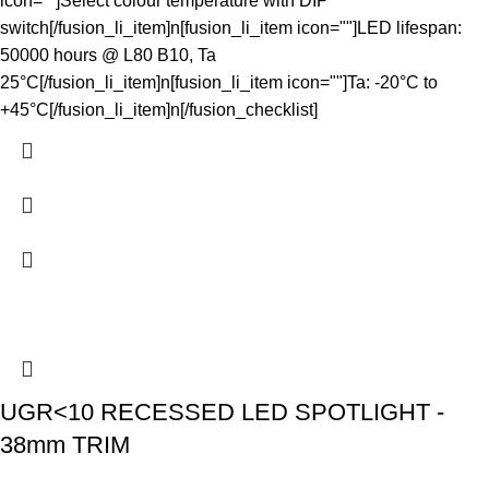
icon=""]Select colour temperature with DIP
switch[/fusion_li_item]n[fusion_li_item icon=""]LED lifespan:
50000 hours @ L80 B10, Ta
25°C[/fusion_li_item]n[fusion_li_item icon=""]Ta: -20°C to
+45°C[/fusion_li_item]n[/fusion_checklist]
UGR<10 RECESSED LED SPOTLIGHT -
38mm TRIM