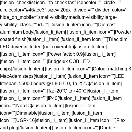
[fusion_checklist icon="fa-check fas" iconcolor="" circle=""
circlecolor="#46aee3" size="20px" divider="" divider_color=""
hide_on_mobile="small-visibility,medium-visibility,large-
visibility" class="" id=""] [fusion_li_item icon=""]Die-cast
aluminium body[/fusion_li_item] [fusion_li_item icon=""]Powder
coated finish[/fusion_li_item] [fusion_li_item icon=""]Triac dim
LED driver included (not coverable)[/fusion_li_item]
[fusion_li_item icon=""]Power factor: 0.9[/fusion_li_item]
[fusion_li_item icon=""]Bridgelux COB LED
chips[/fusion_li_item] [fusion_li_item icon=""]Colour matching 3
MacAdam steps[/fusion_li_item] [fusion_li_item icon=""]LED
lifespan: 55000 hours @ L80 B10, Ta 25°C[/fusion_li_item]
[fusion_li_item icon=""]Ta: -20°C to +40°C[/fusion_li_item]
[fusion_li_item icon=""]IP40[/fusion_li_item] [fusion_li_item
icon=""]Non IC[/fusion_li_item] [fusion_li_item
icon=""]Dimmable[/fusion_li_item] [fusion_li_item
icon=""]UGR<16[/fusion_li_item] [fusion_li_item icon=""]Flex
and plug[/fusion_li_item] [fusion_li_item icon=""]Double