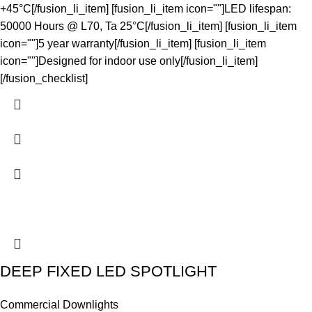
+45°C[/fusion_li_item] [fusion_li_item icon=""]LED lifespan:
50000 Hours @ L70, Ta 25°C[/fusion_li_item] [fusion_li_item
icon=""]5 year warranty[/fusion_li_item] [fusion_li_item
icon=""]Designed for indoor use only[/fusion_li_item]
[/fusion_checklist]
DEEP FIXED LED SPOTLIGHT
Commercial Downlights