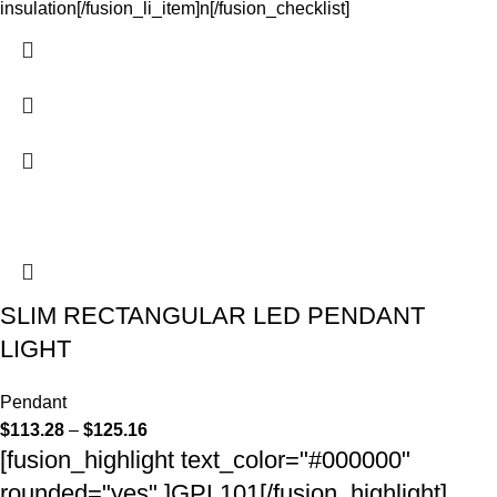
insulation[/fusion_li_item]n[/fusion_checklist]
SLIM RECTANGULAR LED PENDANT
LIGHT
Pendant
$
113.28
–
$
125.16
[fusion_highlight text_color="#000000"
rounded="yes" ]GPL101[/fusion_highlight]