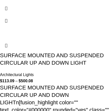
SURFACE MOUNTED AND SUSPENDED
CIRCULAR UP AND DOWN LIGHT
Architectural Lights
$
113.09
–
$
500.08
SURFACE MOUNTED AND SUSPENDED
CIRCULAR UP AND DOWN
LIGHTn[fusion_highlight color=""
text_color="#000000" rounded="yes" class=""