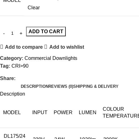
MODEL
Clear
ADD TO CART
Add to compare
Add to wishlist
Category:
Commercial Downlights
Tag:
CRI>90
Share:
DESCRIPTION
REVIEWS (0)
SHIPPING & DELIVERY
Description
COLOUR
MODEL
INPUT
POWER
LUMEN
TEMPERATUR
DL175/24