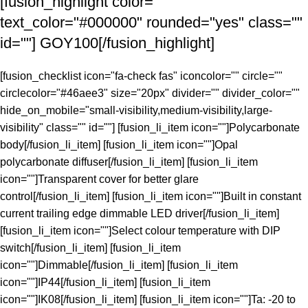
[fusion_highlight color=""
text_color="#000000" rounded="yes" class=""
id=""]
GOY100
[/fusion_highlight]
[fusion_checklist icon="fa-check fas" iconcolor="" circle=""
circlecolor="#46aee3" size="20px" divider="" divider_color=""
hide_on_mobile="small-visibility,medium-visibility,large-
visibility" class="" id=""] [fusion_li_item icon=""]Polycarbonate
body[/fusion_li_item] [fusion_li_item icon=""]Opal
polycarbonate diffuser[/fusion_li_item] [fusion_li_item
icon=""]Transparent cover for better glare
control[/fusion_li_item] [fusion_li_item icon=""]Built in constant
current trailing edge dimmable LED driver[/fusion_li_item]
[fusion_li_item icon=""]Select colour temperature with DIP
switch[/fusion_li_item] [fusion_li_item
icon=""]Dimmable[/fusion_li_item] [fusion_li_item
icon=""]IP44[/fusion_li_item] [fusion_li_item
icon=""]IK08[/fusion_li_item] [fusion_li_item icon=""]Ta: -20 to