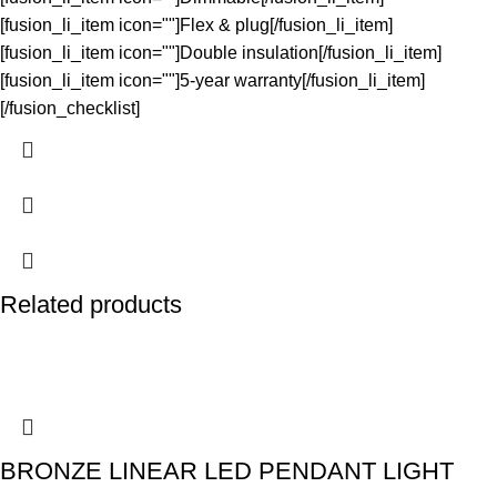
[fusion_li_item icon=""]Flex & plug[/fusion_li_item]
[fusion_li_item icon=""]Double insulation[/fusion_li_item]
[fusion_li_item icon=""]5-year warranty[/fusion_li_item]
[/fusion_checklist]
Related products
BRONZE LINEAR LED PENDANT LIGHT