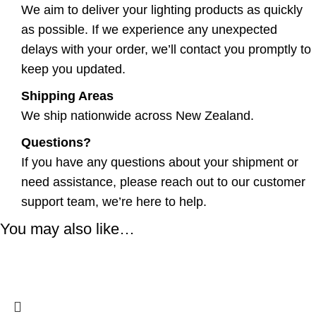
We aim to deliver your lighting products as quickly
as possible. If we experience any unexpected
delays with your order, we’ll contact you promptly to
keep you updated.
Shipping Areas
We ship nationwide across New Zealand.
Questions?
If you have any questions about your shipment or
need assistance, please reach out to our customer
support team, we’re here to help.
You may also like…