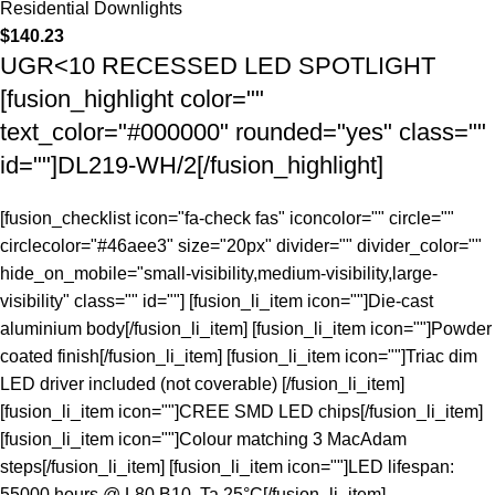
Residential Downlights
$
140.23
UGR<10 RECESSED LED SPOTLIGHT
[fusion_highlight color=""
text_color="#000000" rounded="yes" class=""
id=""]DL219-WH/2[/fusion_highlight]
[fusion_checklist icon="fa-check fas" iconcolor="" circle=""
circlecolor="#46aee3" size="20px" divider="" divider_color=""
hide_on_mobile="small-visibility,medium-visibility,large-
visibility" class="" id=""] [fusion_li_item icon=""]Die-cast
aluminium body[/fusion_li_item] [fusion_li_item icon=""]Powder
coated finish[/fusion_li_item] [fusion_li_item icon=""]Triac dim
LED driver included (not coverable) [/fusion_li_item]
[fusion_li_item icon=""]CREE SMD LED chips[/fusion_li_item]
[fusion_li_item icon=""]Colour matching 3 MacAdam
steps[/fusion_li_item] [fusion_li_item icon=""]LED lifespan:
55000 hours @ L80 B10, Ta 25°C[/fusion_li_item]