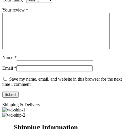
Your review
*
Name
*
Email
*
Save my name, email, and website in this browser for the next
time I comment.
Shipping & Delivery
Shipping Information