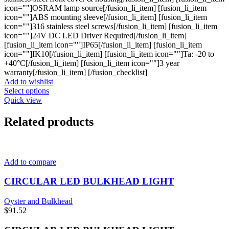
icon=""]OSRAM lamp source[/fusion_li_item] [fusion_li_item
icon=""]ABS mounting sleeve[/fusion_li_item] [fusion_li_item
icon=""]316 stainless steel screws[/fusion_li_item] [fusion_li_item
icon=""]24V DC LED Driver Required[/fusion_li_item]
[fusion_li_item icon=""]IP65[/fusion_li_item] [fusion_li_item
icon=""]IK10[/fusion_li_item] [fusion_li_item icon=""]Ta: -20 to
+40°C[/fusion_li_item] [fusion_li_item icon=""]3 year
warranty[/fusion_li_item] [/fusion_checklist]
Add to wishlist
This
Select options
product
Quick view
has
multiple
Related products
variants.
The
options
may
Add to compare
be
chosen
CIRCULAR LED BULKHEAD LIGHT
on
the
product
Oyster and Bulkhead
page
$
91.52