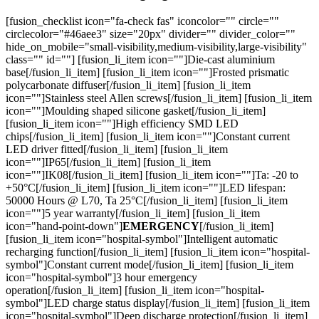
[fusion_checklist icon="fa-check fas" iconcolor="" circle=""
circlecolor="#46aee3" size="20px" divider="" divider_color=""
hide_on_mobile="small-visibility,medium-visibility,large-visibility"
class="" id=""] [fusion_li_item icon=""]Die-cast aluminium
base[/fusion_li_item] [fusion_li_item icon=""]Frosted prismatic
polycarbonate diffuser[/fusion_li_item] [fusion_li_item
icon=""]Stainless steel Allen screws[/fusion_li_item] [fusion_li_item
icon=""]Moulding shaped silicone gasket[/fusion_li_item]
[fusion_li_item icon=""]High efficiency SMD LED
chips[/fusion_li_item] [fusion_li_item icon=""]Constant current
LED driver fitted[/fusion_li_item] [fusion_li_item
icon=""]IP65[/fusion_li_item] [fusion_li_item
icon=""]IK08[/fusion_li_item] [fusion_li_item icon=""]Ta: -20 to
+50°C[/fusion_li_item] [fusion_li_item icon=""]LED lifespan:
50000 Hours @ L70, Ta 25°C[/fusion_li_item] [fusion_li_item
icon=""]5 year warranty[/fusion_li_item] [fusion_li_item
icon="hand-point-down"]
EMERGENCY
[/fusion_li_item]
[fusion_li_item icon="hospital-symbol"]Intelligent automatic
recharging function[/fusion_li_item] [fusion_li_item icon="hospital-
symbol"]Constant current mode[/fusion_li_item] [fusion_li_item
icon="hospital-symbol"]3 hour emergency
operation[/fusion_li_item] [fusion_li_item icon="hospital-
symbol"]LED charge status display[/fusion_li_item] [fusion_li_item
icon="hospital-symbol"]Deep discharge protection[/fusion_li_item]