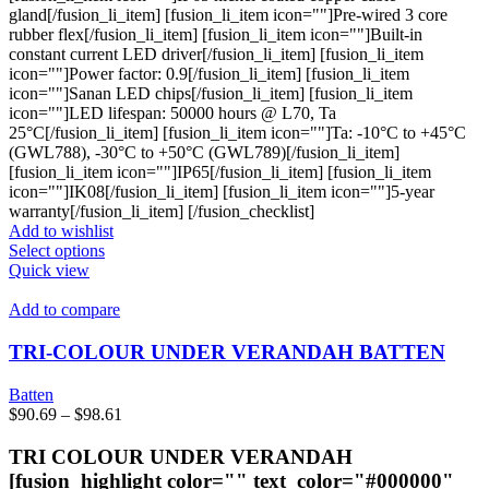
gland[/fusion_li_item] [fusion_li_item icon=""]Pre-wired 3 core
rubber flex[/fusion_li_item] [fusion_li_item icon=""]Built-in
constant current LED driver[/fusion_li_item] [fusion_li_item
icon=""]Power factor: 0.9[/fusion_li_item] [fusion_li_item
icon=""]Sanan LED chips[/fusion_li_item] [fusion_li_item
icon=""]LED lifespan: 50000 hours @ L70, Ta
25°C[/fusion_li_item] [fusion_li_item icon=""]Ta: -10°C to +45°C
(GWL788), -30°C to +50°C (GWL789)[/fusion_li_item]
[fusion_li_item icon=""]IP65[/fusion_li_item] [fusion_li_item
icon=""]IK08[/fusion_li_item] [fusion_li_item icon=""]5-year
warranty[/fusion_li_item] [/fusion_checklist]
Add to wishlist
This
Select options
product
Quick view
has
multiple
Add to compare
variants.
The
TRI-COLOUR UNDER VERANDAH BATTEN
options
may
Batten
be
Price
$
90.69
–
$
98.61
chosen
range:
on
$90.69
TRI COLOUR UNDER VERANDAH
the
through
[fusion_highlight color="" text_color="#000000"
product