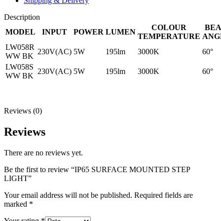
Shipping & Delivery
Description
COLOUR
BE
MODEL
INPUT
POWER
LUMEN
TEMPERATURE
ANG
LW058R
230V(AC)
5W
195lm
3000K
60°
WW BK
LW058S
230V(AC)
5W
195lm
3000K
60°
WW BK
Reviews (0)
Reviews
There are no reviews yet.
Be the first to review “IP65 SURFACE MOUNTED STEP
LIGHT”
Your email address will not be published.
Required fields are
marked
*
Your rating
*