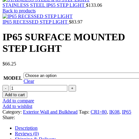
STAINLESS STEEL IP65 STEP LIGHT
$
133.06
Back to products
IP65 RECESSED STEP LIGHT
$
83.97
IP65 SURFACE MOUNTED
STEP LIGHT
$
66.25
MODEL
Clear
IP65
SURFACE
Add to cart
MOUNTED
Add to compare
STEP
Add to wishlist
LIGHT
Category:
Exterior Wall and Bulkhead
Tags:
CRI>80
,
IK08
,
IP65
quantity
Share:
Description
Reviews (0)