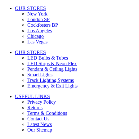
OUR STORES
New York
London SF
Cockfosters BP
Los Angeles
Chicago
Las Vegas
OUR STORES
LED Bulbs & Tubes
LED Strips & Neon Flex
Pendant & Ceiling Lights
Smart Lights
Track Lighting Systems
Emergency & Exit Lights
USEFUL LINKS
Privacy Policy
Returns
Terms & Conditions
Contact Us
Latest News
Our Sitemap