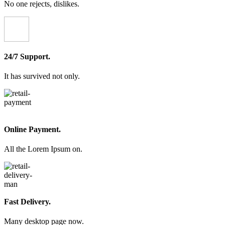
No one rejects, dislikes.
24/7 Support.
It has survived not only.
Online Payment.
All the Lorem Ipsum on.
Fast Delivery.
Many desktop page now.