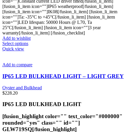
icon=""]Constant current LED driver fitted[/fusion_li_item]
[fusion_li_item icon=""]IP65 weatherproof[/fusion_li_item]
[fusion_li_item icon=""]IK08[/fusion_li_item] [fusion_li_item
icon=""]Ta: -35°C to +45°C[/fusion_li_item] [fusion_li_item
icon=""]LED lifespan: 50000 Hours @ L70, Ta
25°C[/fusion_li_item] [fusion_li_item icon=""]3 year
warranty[/fusion_li_item] [/fusion_checklist]
Add to wishlist
This
Select options
product
Quick view
has
multiple
variants.
Add to compare
The
options
IP65 LED BULKHEAD LIGHT – LIGHT GREY
may
be
Oyster and Bulkhead
chosen
$
228.20
on
the
IP65 LED BULKHEAD LIGHT
product
page
[fusion_highlight color="" text_color="#000000"
rounded="yes" class="" id=""]
GLW719SQ
[/fusion_highlight]