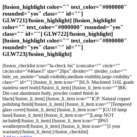
page
$224.24
[fusion_highlight color="" text_color="#000000"
rounded="yes" class="" id=""]
GLW721
[/fusion_highlight] [fusion_highlight
color="" text_color="#000000" rounded="yes"
class="" id=""]
GLW722
[/fusion_highlight]
[fusion_highlight color="" text_color="#000000"
rounded="yes" class="" id=""]
GLW723
[/fusion_highlight]
[fusion_checklist icon="fa-check fas" iconcolor="" circle=""
circlecolor="#46aee3" size="20px" divider="" divider_color=""
hide_on_mobile="small-visibility,medium-visibility,large-visibility"
class="" id=""] [fusion_li_item icon=""]SLS: Machined 316L grade
stainless steel body[/fusion_li_item] [fusion_li_item icon=""]BK:
Die-cast aluminium body, powder coated finish in
black[/fusion_li_item] [fusion_li_item icon=""]CP: Natural copper
polishing finish[/fusion_li_item] [fusion_li_item icon=""]Tempered
glass cover[/fusion_li_item] [fusion_li_item icon=""]GU10 lamp
base[/fusion_li_item] [fusion_li_item icon=""]Lamp NOT
included[/fusion_li_item] [fusion_li_item icon=""]IP65
weatherproof[/fusion_li_item] [fusion_li_item icon=""]3 year
warranty[/fusion_li_item] [/fusion_checklist]