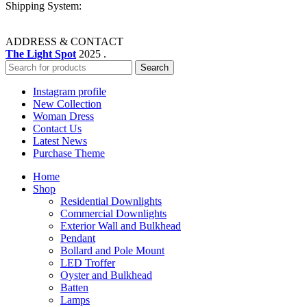
Shipping System:
ADDRESS & CONTACT
The Light Spot
2025 .
Search
Instagram profile
New Collection
Woman Dress
Contact Us
Latest News
Purchase Theme
Home
Shop
Residential Downlights
Commercial Downlights
Exterior Wall and Bulkhead
Pendant
Bollard and Pole Mount
LED Troffer
Oyster and Bulkhead
Batten
Lamps