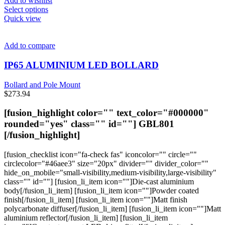
Add to wishlist
This
Select options
product
Quick view
has
multiple
variants.
Add to compare
The
options
IP65 ALUMINIUM LED BOLLARD
may
be
Bollard and Pole Mount
chosen
$
273.94
on
the
[fusion_highlight color="" text_color="#000000"
product
rounded="yes" class="" id=""]
GBL801
page
[/fusion_highlight]
[fusion_checklist icon="fa-check fas" iconcolor="" circle=""
circlecolor="#46aee3" size="20px" divider="" divider_color=""
hide_on_mobile="small-visibility,medium-visibility,large-visibility"
class="" id=""] [fusion_li_item icon=""]Die-cast aluminium
body[/fusion_li_item] [fusion_li_item icon=""]Powder coated
finish[/fusion_li_item] [fusion_li_item icon=""]Matt finish
polycarbonate diffuser[/fusion_li_item] [fusion_li_item icon=""]Matt
aluminium reflector[/fusion_li_item] [fusion_li_item