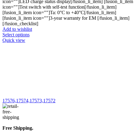
icon=""]LED charge status display[/fusion_li_item] [fusion_li_item
icon=""]Test switch with self-test function[/fusion_li_item]
[fusion_li_item icon=""]Ta: 0°C to +40°C[/fusion_li_item]
[fusion_li_item icon=""]3-year warranty for EM [/fusion_li_item]
[/fusion_checklist]
Add to wishlist
This
Select options
product
Quick view
has
multiple
variants.
The
options
may
be
chosen
on
the
17576,17574,17573,17572
product
page
Free Shipping.