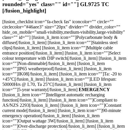
$98.61
rounded="yes" class="" id=""]
GL9725 TC
page
[/fusion_highlight]
[fusion_checklist icon="fa-check fas" iconcolor="" circle=""
circlecolor="#46aee3" size="20px" divider="" divider_color=""
hide_on_mobile="small-visibility,medium-visibility,large-visibility"
class="" id=""] [fusion_li_item icon=""]Polycarbonate body &
diffuser[/fusion_li_item] [fusion_li_item icon=""]Stainless steel
clips[/fusion_li_item] [fusion_li_item icon=""]Multiple cable
entrance position[/fusion_li_item] [fusion_li_item icon=""]Select
colour temperature with DIP switch[/fusion_li_item] [fusion_li_item
icon=""]Non-dimmable[/fusion_li_item] [fusion_li_item
icon=""]IP65 weatherproof[/fusion_li_item] [fusion_li_item
icon=""]IK08[/fusion_li_item] [fusion_li_item icon=""]Ta: -20 to
+45°C[/fusion_li_item] [fusion_li_item icon=""]LED lifespan:
50000Hrs @ L70, Ta 25°C[/fusion_li_item] [fusion_li_item
icon=""]5-year warranty[/fusion_li_item]
EMERGENCY
[fusion_li_item icon=""]Intelligent automatic recharging
function[/fusion_li_item] [fusion_li_item icon=""]Compliant to
AS/NZS 2293[/fusion_li_item] [fusion_li_item icon=""]Constant
current mode[/fusion_li_item] [fusion_li_item icon=""]90-minute
emergency operation[/fusion_li_item] [fusion_li_item
icon=""]Output wattage 3W[/fusion_li_item] [fusion_li_item
icon=""]Over-discharge protection[/fusion_li_item] [fusion_li_item