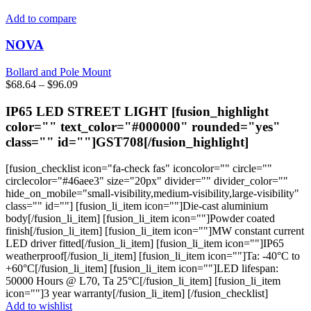
multiple
variants.
Add to compare
The
options
NOVA
may
be
Bollard and Pole Mount
chosen
Price
$
68.64
–
$
96.09
on
range:
the
$68.64
IP65 LED STREET LIGHT [fusion_highlight
product
through
color="" text_color="#000000" rounded="yes"
page
$96.09
class="" id=""]GST708[/fusion_highlight]
[fusion_checklist icon="fa-check fas" iconcolor="" circle=""
circlecolor="#46aee3" size="20px" divider="" divider_color=""
hide_on_mobile="small-visibility,medium-visibility,large-visibility"
class="" id=""] [fusion_li_item icon=""]Die-cast aluminium
body[/fusion_li_item] [fusion_li_item icon=""]Powder coated
finish[/fusion_li_item] [fusion_li_item icon=""]MW constant current
LED driver fitted[/fusion_li_item] [fusion_li_item icon=""]IP65
weatherproof[/fusion_li_item] [fusion_li_item icon=""]Ta: -40°C to
+60°C[/fusion_li_item] [fusion_li_item icon=""]LED lifespan:
50000 Hours @ L70, Ta 25°C[/fusion_li_item] [fusion_li_item
icon=""]3 year warranty[/fusion_li_item] [/fusion_checklist]
Add to wishlist