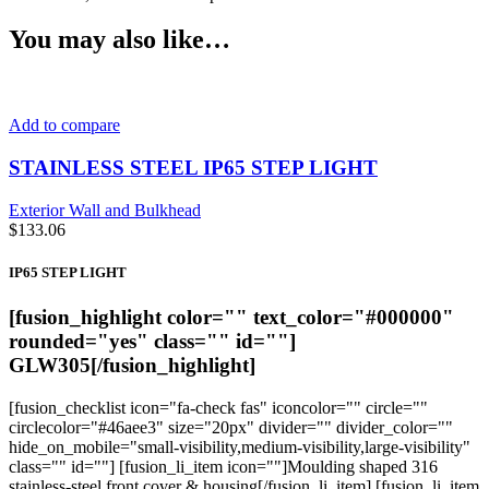
You may also like…
Add to compare
STAINLESS STEEL IP65 STEP LIGHT
Exterior Wall and Bulkhead
$
133.06
IP65 STEP LIGHT
[fusion_highlight color="" text_color="#000000"
rounded="yes" class="" id=""]
GLW305
[/fusion_highlight]
[fusion_checklist icon="fa-check fas" iconcolor="" circle=""
circlecolor="#46aee3" size="20px" divider="" divider_color=""
hide_on_mobile="small-visibility,medium-visibility,large-visibility"
class="" id=""] [fusion_li_item icon=""]Moulding shaped 316
stainless-steel front cover & housing[/fusion_li_item] [fusion_li_item