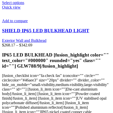
This
Select options
product
Quick view
has
multiple
variants.
Add to compare
The
options
SHIELD IP65 LED BULKHEAD LIGHT
may
be
Exterior Wall and Bulkhead
chosen
Price
$
268.17
–
$
342.69
on
range:
the
$268.17
IP65 LED BULKHEAD [fusion_highlight color=""
product
through
text_color="#000000" rounded="yes" class=""
page
$342.69
id=""]
GLW788/9
[/fusion_highlight]
[fusion_checklist icon="fa-check fas" iconcolor="" circle=""
circlecolor="#46aee3" size="20px" divider="" divider_color=""
hide_on_mobile="small-visibility,medium-visibility,large-visibility"
class="" id=""] [fusion_li_item icon=""]Die-cast aluminium
body[/fusion_li_item] [fusion_li_item icon=""]Powder coated
finish[/fusion_li_item] [fusion_li_item icon=""]UV stabilised opal
polycarbonate diffuser[/fusion_li_item] [fusion_li_item
icon=""]Polished aluminium reflector[/fusion_li_item]
[fusion_li_item icon=""]IP65 nickel coated copper cable