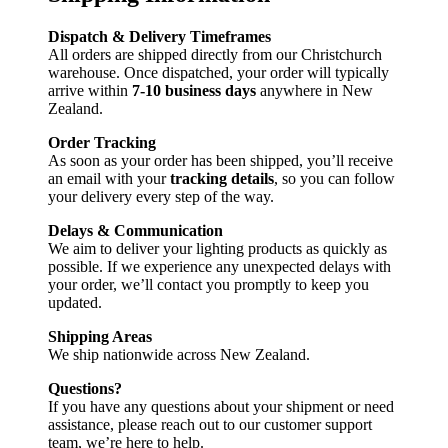
Dispatch & Delivery Timeframes
All orders are shipped directly from our Christchurch
warehouse. Once dispatched, your order will typically
arrive within
7-10 business days
anywhere in New
Zealand.
Order Tracking
As soon as your order has been shipped, you’ll receive
an email with your
tracking details
, so you can follow
your delivery every step of the way.
Delays & Communication
We aim to deliver your lighting products as quickly as
possible. If we experience any unexpected delays with
your order, we’ll contact you promptly to keep you
updated.
Shipping Areas
We ship nationwide across New Zealand.
Questions?
If you have any questions about your shipment or need
assistance, please reach out to our customer support
team, we’re here to help.