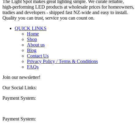
The Light Spot makes great lighting simple. We curate reliable,
high-performing LED products at wholesale prices for homeowners,
tradies and developers - shipped fast NZ-wide and easy to install.
Quality you can trust, service you can count on.
QUICK LINKS
Home
Shop
About us
Blog
Contact Us
Privacy Policy / Terms & Conditions
FAQs
Join our newsletter!
Our Social Links:
Payment System:
Payment System: