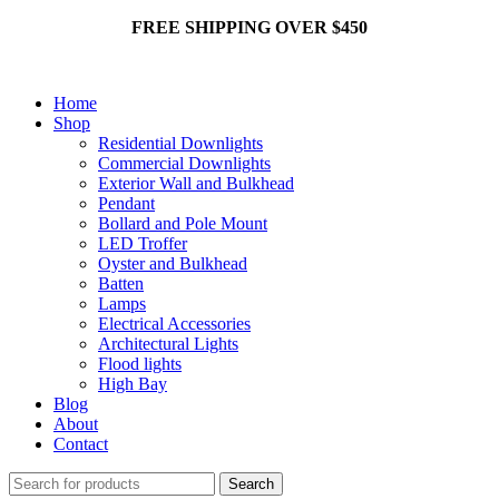
FREE SHIPPING OVER $450
Home
Shop
Residential Downlights
Commercial Downlights
Exterior Wall and Bulkhead
Pendant
Bollard and Pole Mount
LED Troffer
Oyster and Bulkhead
Batten
Lamps
Electrical Accessories
Architectural Lights
Flood lights
High Bay
Blog
About
Contact
Search