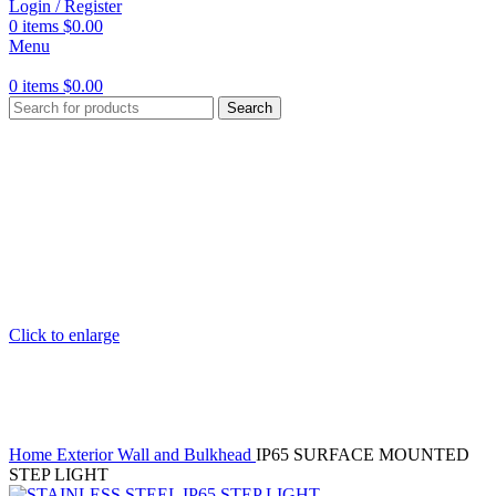
Login / Register
0
items
$
0.00
Menu
0
items
$
0.00
Search
Click to enlarge
Home
Exterior Wall and Bulkhead
IP65 SURFACE MOUNTED
STEP LIGHT