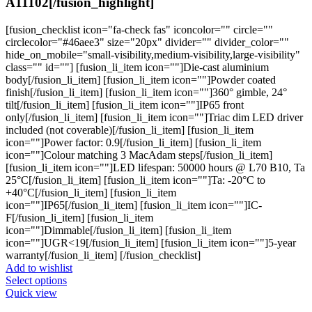
A11102[/fusion_highlight]
[fusion_checklist icon="fa-check fas" iconcolor="" circle=""
circlecolor="#46aee3" size="20px" divider="" divider_color=""
hide_on_mobile="small-visibility,medium-visibility,large-visibility"
class="" id=""] [fusion_li_item icon=""]Die-cast aluminium
body[/fusion_li_item] [fusion_li_item icon=""]Powder coated
finish[/fusion_li_item] [fusion_li_item icon=""]360° gimble, 24°
tilt[/fusion_li_item] [fusion_li_item icon=""]IP65 front
only[/fusion_li_item] [fusion_li_item icon=""]Triac dim LED driver
included (not coverable)[/fusion_li_item] [fusion_li_item
icon=""]Power factor: 0.9[/fusion_li_item] [fusion_li_item
icon=""]Colour matching 3 MacAdam steps[/fusion_li_item]
[fusion_li_item icon=""]LED lifespan: 50000 hours @ L70 B10, Ta
25°C[/fusion_li_item] [fusion_li_item icon=""]Ta: -20°C to
+40°C[/fusion_li_item] [fusion_li_item
icon=""]IP65[/fusion_li_item] [fusion_li_item icon=""]IC-
F[/fusion_li_item] [fusion_li_item
icon=""]Dimmable[/fusion_li_item] [fusion_li_item
icon=""]UGR<19[/fusion_li_item] [fusion_li_item icon=""]5-year
warranty[/fusion_li_item] [/fusion_checklist]
Add to wishlist
This
Select options
product
Quick view
has