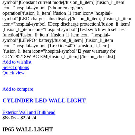
symbol"]Constant current mode[/fusion_li_item] [fusion_li_item
icon="hospital-symbol"]3 hour emergency
operation[/fusion_li_item] [fusion_li_item icon="hospital-
symbol"]LED charge status display[/fusion_li_item] [fusion_li_item
icon="hospital-symbol"]Deep discharge protection[/fusion_li_item]
[fusion_li_item icon="hospital-symbol"]Test switch with self-test
function[/fusion_li_item] [fusion_li_item icon="hospital-
symbol"]LiFePO4 battery[/fusion_li_item] [fusion_li_item
icon="hospital-symbol"]Ta: 0 to +40°C[/fusion_li_item]
[fusion_li_item icon="hospital-symbol"]2 year warranty for
GDY285/18W BC EM[/fusion_li_item] [/fusion_checklist]
Add to wishlist
This
Select options
product
Quick view
has
multiple
variants.
Add to compare
The
options
CYLINDER LED WALL LIGHT
may
be
Exterior Wall and Bulkhead
chosen
Price
$
68.06
–
$
224.24
on
range:
the
$68.06
IP65 WALL LIGHT
product
through