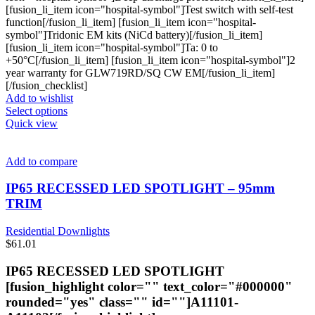
[fusion_li_item icon="hospital-symbol"]Test switch with self-test
function[/fusion_li_item] [fusion_li_item icon="hospital-
symbol"]Tridonic EM kits (NiCd battery)[/fusion_li_item]
[fusion_li_item icon="hospital-symbol"]Ta: 0 to
+50°C[/fusion_li_item] [fusion_li_item icon="hospital-symbol"]2
year warranty for GLW719RD/SQ CW EM[/fusion_li_item]
[/fusion_checklist]
Add to wishlist
This
Select options
product
Quick view
has
multiple
variants.
Add to compare
The
options
IP65 RECESSED LED SPOTLIGHT – 95mm
may
TRIM
be
chosen
Residential Downlights
on
$
61.01
the
product
IP65 RECESSED LED SPOTLIGHT
page
[fusion_highlight color="" text_color="#000000"
rounded="yes" class="" id=""]A11101-