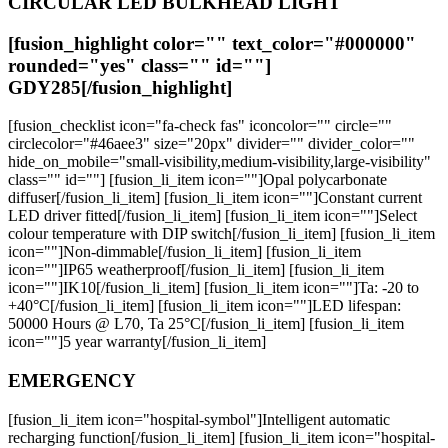
CIRCULAR LED BULKHEAD LIGHT
[fusion_highlight color="" text_color="#000000"
rounded="yes" class="" id=""]
GDY285
[/fusion_highlight]
[fusion_checklist icon="fa-check fas" iconcolor="" circle=""
circlecolor="#46aee3" size="20px" divider="" divider_color=""
hide_on_mobile="small-visibility,medium-visibility,large-visibility"
class="" id=""] [fusion_li_item icon=""]Opal polycarbonate
diffuser[/fusion_li_item] [fusion_li_item icon=""]Constant current
LED driver fitted[/fusion_li_item] [fusion_li_item icon=""]Select
colour temperature with DIP switch[/fusion_li_item] [fusion_li_item
icon=""]Non-dimmable[/fusion_li_item] [fusion_li_item
icon=""]IP65 weatherproof[/fusion_li_item] [fusion_li_item
icon=""]IK10[/fusion_li_item] [fusion_li_item icon=""]Ta: -20 to
+40°C[/fusion_li_item] [fusion_li_item icon=""]LED lifespan:
50000 Hours @ L70, Ta 25°C[/fusion_li_item] [fusion_li_item
icon=""]5 year warranty[/fusion_li_item]
EMERGENCY
[fusion_li_item icon="hospital-symbol"]Intelligent automatic
recharging function[/fusion_li_item] [fusion_li_item icon="hospital-