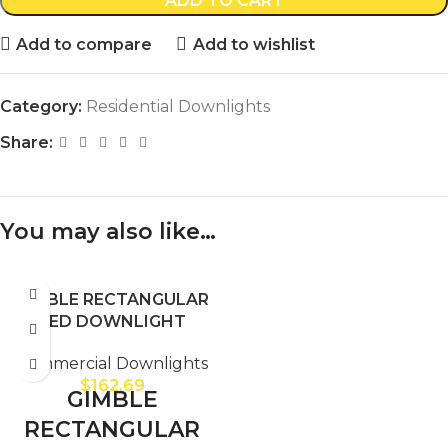
ADD TO CART
Add to compare
Add to wishlist
Category:
Residential Downlights
Share:
You may also like…
GIMBLE RECTANGULAR
LED DOWNLIGHT
Commercial Downlights
$
162.69
GIMBLE
RECTANGULAR