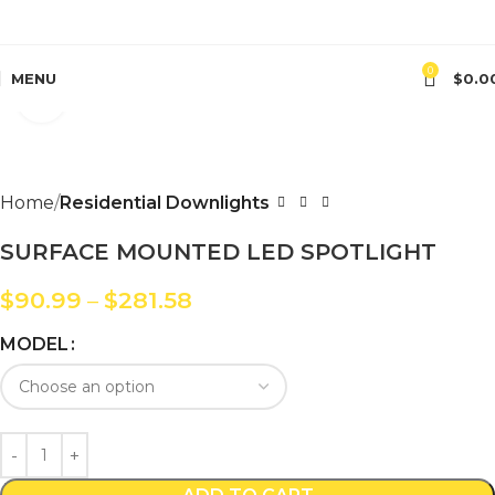
0
MENU
$
0.0
Click to enlarge
Home
Residential Downlights
SURFACE MOUNTED LED SPOTLIGHT
$
90.99
–
$
281.58
MODEL