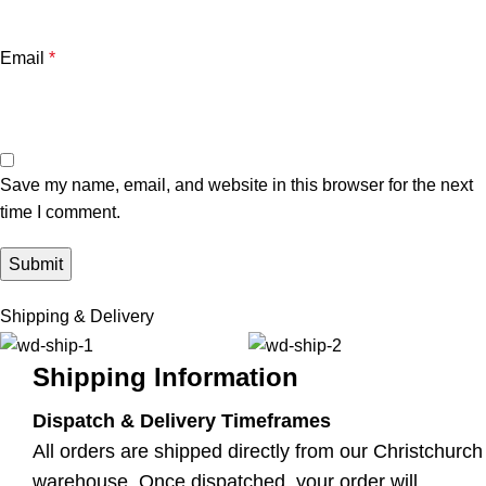
Email
*
Save my name, email, and website in this browser for the next
time I comment.
Shipping & Delivery
Shipping Information
Dispatch & Delivery Timeframes
All orders are shipped directly from our Christchurch
warehouse. Once dispatched, your order will