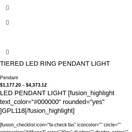
TIERED LED RING PENDANT LIGHT
Pendant
$
1,177.20
–
$
4,373.12
LED PENDANT LIGHT [fusion_highlight
text_color="#000000" rounded="yes"
]GPL118[/fusion_highlight]
[fusion_checklist icon="fa-check fas" iconcolor="" circle=""