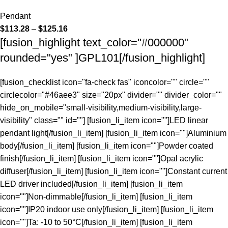
Pendant
$
113.28
–
$
125.16
[fusion_highlight text_color="#000000"
rounded="yes" ]GPL101[/fusion_highlight]
[fusion_checklist icon="fa-check fas" iconcolor="" circle=""
circlecolor="#46aee3" size="20px" divider="" divider_color=""
hide_on_mobile="small-visibility,medium-visibility,large-
visibility" class="" id=""] [fusion_li_item icon=""]LED linear
pendant light[/fusion_li_item] [fusion_li_item icon=""]Aluminium
body[/fusion_li_item] [fusion_li_item icon=""]Powder coated
finish[/fusion_li_item] [fusion_li_item icon=""]Opal acrylic
diffuser[/fusion_li_item] [fusion_li_item icon=""]Constant current
LED driver included[/fusion_li_item] [fusion_li_item
icon=""]Non-dimmable[/fusion_li_item] [fusion_li_item
icon=""]IP20 indoor use only[/fusion_li_item] [fusion_li_item
icon=""]Ta: -10 to 50°C[/fusion_li_item] [fusion_li_item