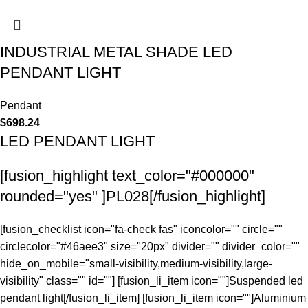
INDUSTRIAL METAL SHADE LED
PENDANT LIGHT
Pendant
$
698.24
LED PENDANT LIGHT
[fusion_highlight text_color="#000000"
rounded="yes" ]PL028[/fusion_highlight]
[fusion_checklist icon="fa-check fas" iconcolor="" circle=""
circlecolor="#46aee3" size="20px" divider="" divider_color=""
hide_on_mobile="small-visibility,medium-visibility,large-
visibility" class="" id=""] [fusion_li_item icon=""]Suspended led
pendant light[/fusion_li_item] [fusion_li_item icon=""]Aluminium