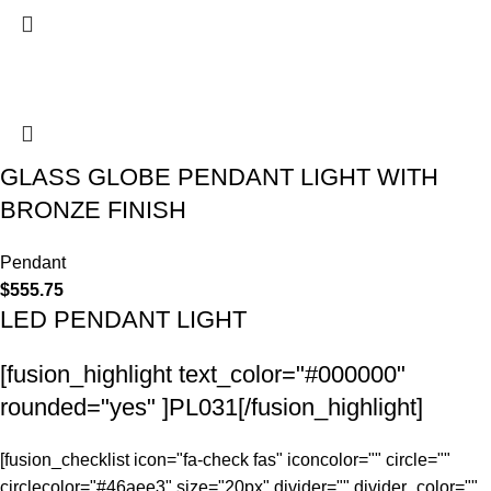
GLASS GLOBE PENDANT LIGHT WITH
BRONZE FINISH
Pendant
$
555.75
LED PENDANT LIGHT
[fusion_highlight text_color="#000000"
rounded="yes" ]PL031[/fusion_highlight]
[fusion_checklist icon="fa-check fas" iconcolor="" circle=""
circlecolor="#46aee3" size="20px" divider="" divider_color=""