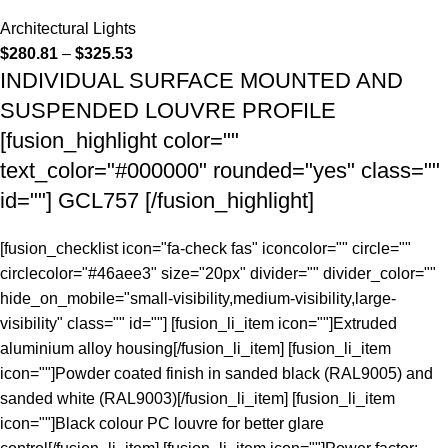
Architectural Lights
$
280.81
–
$
325.53
INDIVIDUAL SURFACE MOUNTED AND
SUSPENDED LOUVRE PROFILE
[fusion_highlight color=""
text_color="#000000" rounded="yes" class=""
id=""] GCL757 [/fusion_highlight]
[fusion_checklist icon="fa-check fas" iconcolor="" circle=""
circlecolor="#46aee3" size="20px" divider="" divider_color=""
hide_on_mobile="small-visibility,medium-visibility,large-
visibility" class="" id=""] [fusion_li_item icon=""]Extruded
aluminium alloy housing[/fusion_li_item] [fusion_li_item
icon=""]Powder coated finish in sanded black (RAL9005) and
sanded white (RAL9003)[/fusion_li_item] [fusion_li_item
icon=""]Black colour PC louvre for better glare