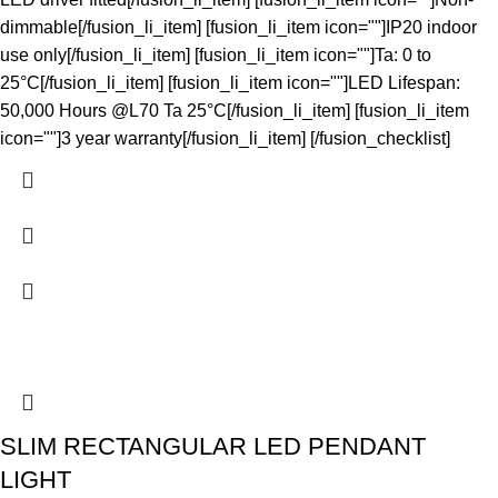
dimmable[/fusion_li_item] [fusion_li_item icon=""]IP20 indoor
use only[/fusion_li_item] [fusion_li_item icon=""]Ta: 0 to
25°C[/fusion_li_item] [fusion_li_item icon=""]LED Lifespan:
50,000 Hours @L70 Ta 25°C[/fusion_li_item] [fusion_li_item
icon=""]3 year warranty[/fusion_li_item] [/fusion_checklist]
SLIM RECTANGULAR LED PENDANT
LIGHT