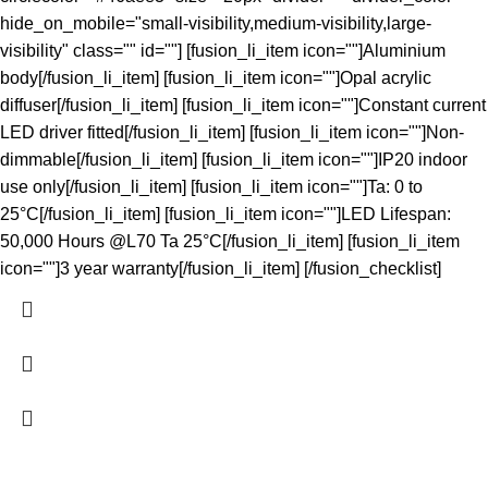
hide_on_mobile="small-visibility,medium-visibility,large-
visibility" class="" id=""] [fusion_li_item icon=""]Aluminium
body[/fusion_li_item] [fusion_li_item icon=""]Opal acrylic
diffuser[/fusion_li_item] [fusion_li_item icon=""]Constant current
LED driver fitted[/fusion_li_item] [fusion_li_item icon=""]Non-
dimmable[/fusion_li_item] [fusion_li_item icon=""]IP20 indoor
use only[/fusion_li_item] [fusion_li_item icon=""]Ta: 0 to
25°C[/fusion_li_item] [fusion_li_item icon=""]LED Lifespan:
50,000 Hours @L70 Ta 25°C[/fusion_li_item] [fusion_li_item
icon=""]3 year warranty[/fusion_li_item] [/fusion_checklist]