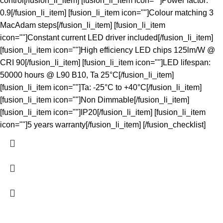
control[/fusion_li_item] [fusion_li_item icon=""]Power factor:
0.9[/fusion_li_item] [fusion_li_item icon=""]Colour matching 3
MacAdam steps[/fusion_li_item] [fusion_li_item
icon=""]Constant current LED driver included[/fusion_li_item]
[fusion_li_item icon=""]High efficiency LED chips 125lm/W @
CRI 90[/fusion_li_item] [fusion_li_item icon=""]LED lifespan:
50000 hours @ L90 B10, Ta 25°C[/fusion_li_item]
[fusion_li_item icon=""]Ta: -25°C to +40°C[/fusion_li_item]
[fusion_li_item icon=""]Non Dimmable[/fusion_li_item]
[fusion_li_item icon=""]IP20[/fusion_li_item] [fusion_li_item
icon=""]5 years warranty[/fusion_li_item] [/fusion_checklist]