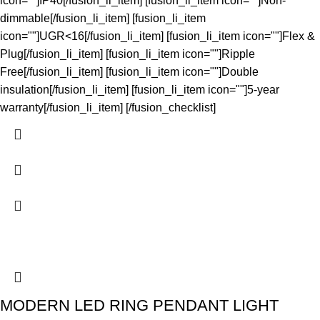
icon=""]IP40[/fusion_li_item] [fusion_li_item icon=""]Non-
dimmable[/fusion_li_item] [fusion_li_item
icon=""]UGR<16[/fusion_li_item] [fusion_li_item icon=""]Flex &
Plug[/fusion_li_item] [fusion_li_item icon=""]Ripple
Free[/fusion_li_item] [fusion_li_item icon=""]Double
insulation[/fusion_li_item] [fusion_li_item icon=""]5-year
warranty[/fusion_li_item] [/fusion_checklist]
MODERN LED RING PENDANT LIGHT