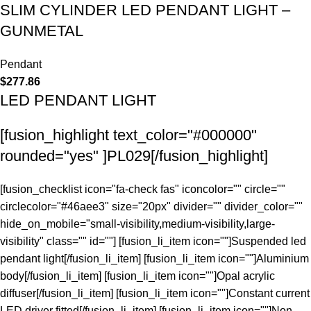
SLIM CYLINDER LED PENDANT LIGHT –
GUNMETAL
Pendant
$
277.86
LED PENDANT LIGHT
[fusion_highlight text_color="#000000"
rounded="yes" ]PL029[/fusion_highlight]
[fusion_checklist icon="fa-check fas" iconcolor="" circle=""
circlecolor="#46aee3" size="20px" divider="" divider_color=""
hide_on_mobile="small-visibility,medium-visibility,large-
visibility" class="" id=""] [fusion_li_item icon=""]Suspended led
pendant light[/fusion_li_item] [fusion_li_item icon=""]Aluminium
body[/fusion_li_item] [fusion_li_item icon=""]Opal acrylic
diffuser[/fusion_li_item] [fusion_li_item icon=""]Constant current
LED driver fitted[/fusion_li_item] [fusion_li_item icon=""]Non-