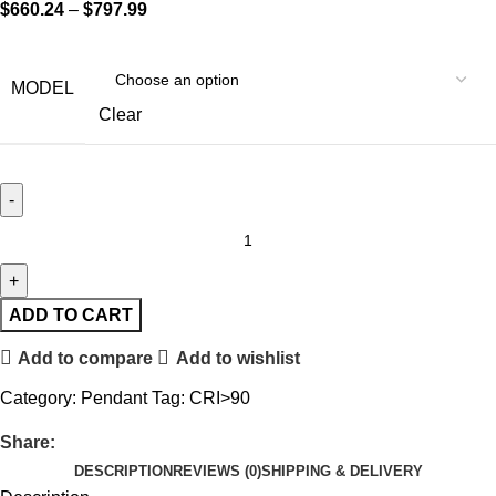
$
660.24
–
$
797.99
MODEL
Clear
ADD TO CART
Add to compare
Add to wishlist
Category:
Pendant
Tag:
CRI>90
Share:
DESCRIPTION
REVIEWS (0)
SHIPPING & DELIVERY