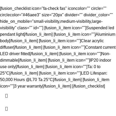
[fusion_checklist icon="fa-check fas" iconcolor="" circle=""
circlecolor="#46aee3" size="20px" divider="" divider_color=""
hide_on_mobile="small-visibility,medium-visibility,large-
visibility" class="" id=""] [fusion_li_item icon=""]Suspended led
pendant light[/fusion_li_item] [fusion_li_item icon=""]Aluminium
body[/fusion_li_item] [fusion_li_item icon=""]Clear acrylic
diffuser[/fusion_li_item] [fusion_li_item icon=""]Constant current
LED driver fitted[/fusion_li_item] [fusion_li_item icon=""]Non-
dimmable[/fusion_li_item] [fusion_li_item icon=""]IP20 indoor
use only[/fusion_li_item] [fusion_li_item icon=""]Ta: 0 to
25°C[/fusion_li_item] [fusion_li_item icon=""]LED Lifespan:
50,000 Hours @L70 Ta 25°C[/fusion_li_item] [fusion_li_item
icon=""]3 year warranty[/fusion_li_item] [/fusion_checklist]