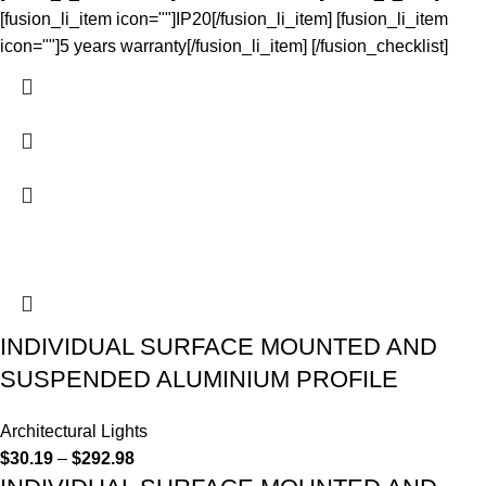
[fusion_li_item icon=""]IP20[/fusion_li_item] [fusion_li_item
icon=""]5 years warranty[/fusion_li_item] [/fusion_checklist]
INDIVIDUAL SURFACE MOUNTED AND
SUSPENDED ALUMINIUM PROFILE
Architectural Lights
$
30.19
–
$
292.98