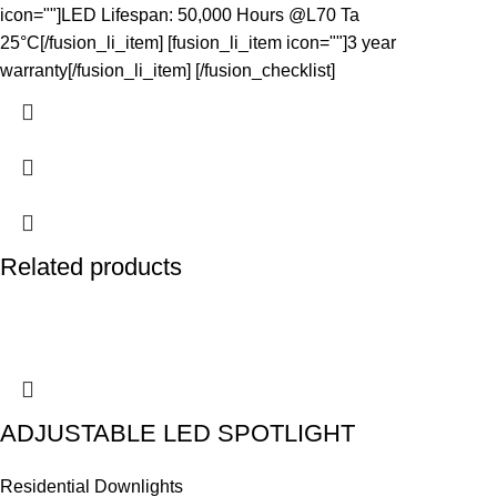
icon=""]LED Lifespan: 50,000 Hours @L70 Ta
25°C[/fusion_li_item] [fusion_li_item icon=""]3 year
warranty[/fusion_li_item] [/fusion_checklist]
Related products
ADJUSTABLE LED SPOTLIGHT
Residential Downlights