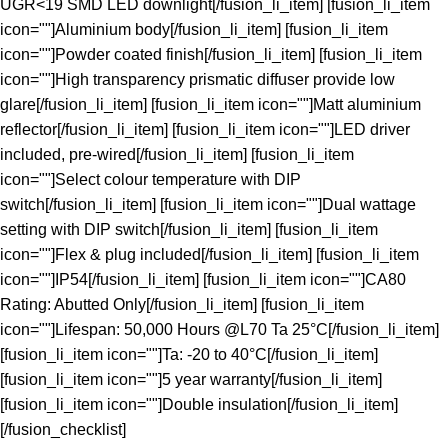
UGR<19 SMD LED downlight[/fusion_li_item] [fusion_li_item
icon=""]Aluminium body[/fusion_li_item] [fusion_li_item
icon=""]Powder coated finish[/fusion_li_item] [fusion_li_item
icon=""]High transparency prismatic diffuser provide low
glare[/fusion_li_item] [fusion_li_item icon=""]Matt aluminium
reflector[/fusion_li_item] [fusion_li_item icon=""]LED driver
included, pre-wired[/fusion_li_item] [fusion_li_item
icon=""]Select colour temperature with DIP
switch[/fusion_li_item] [fusion_li_item icon=""]Dual wattage
setting with DIP switch[/fusion_li_item] [fusion_li_item
icon=""]Flex & plug included[/fusion_li_item] [fusion_li_item
icon=""]IP54[/fusion_li_item] [fusion_li_item icon=""]CA80
Rating: Abutted Only[/fusion_li_item] [fusion_li_item
icon=""]Lifespan: 50,000 Hours @L70 Ta 25°C[/fusion_li_item]
[fusion_li_item icon=""]Ta: -20 to 40°C[/fusion_li_item]
[fusion_li_item icon=""]5 year warranty[/fusion_li_item]
[fusion_li_item icon=""]Double insulation[/fusion_li_item]
[/fusion_checklist]