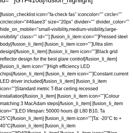
id=""]GTF4108[/fusion_highlight]
[fusion_checklist icon="fa-check fas" iconcolor="" circle=""
circlecolor="#46aee3" size="20px" divider="" divider_color=""
hide_on_mobile="small-visibility,medium-visibility,large-
visibility" class="" id=""] [fusion_li_item icon=""]Pressed steel
body[/fusion_li_item] [fusion_li_item icon=""]Ultra slim
design[/fusion_li_item] [fusion_li_item icon=""]Black grid
reflector design for the best glare control[/fusion_li_item]
[fusion_li_item icon=""]High efficiency LED
chips[/fusion_li_item] [fusion_li_item icon=""]Constant current
LED driver included[/fusion_li_item] [fusion_li_item
icon=""]Standard metric T-Bar ceiling recessed
installation[/fusion_li_item] [fusion_li_item icon=""]Colour
matching 3 MacAdam steps[/fusion_li_item] [fusion_li_item
icon=""]LED lifespan: 50000 hours @ L80 B10, Ta
25°C[/fusion_li_item] [fusion_li_item icon=""]Ta: -20°C to +
40°C[/fusion_li_item] [fusion_li_item