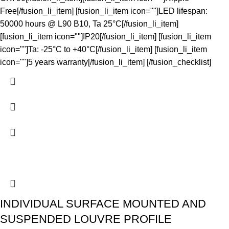
Free[/fusion_li_item] [fusion_li_item icon=""]LED lifespan:
50000 hours @ L90 B10, Ta 25°C[/fusion_li_item]
[fusion_li_item icon=""]IP20[/fusion_li_item] [fusion_li_item
icon=""]Ta: -25°C to +40°C[/fusion_li_item] [fusion_li_item
icon=""]5 years warranty[/fusion_li_item] [/fusion_checklist]
INDIVIDUAL SURFACE MOUNTED AND
SUSPENDED LOUVRE PROFILE