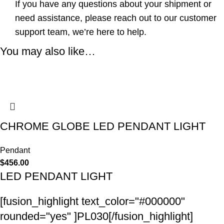
If you have any questions about your shipment or
need assistance, please reach out to our customer
support team, we’re here to help.
You may also like…
CHROME GLOBE LED PENDANT LIGHT
Pendant
$
456.00
LED PENDANT LIGHT
[fusion_highlight text_color="#000000"
rounded="yes" ]PL030[/fusion_highlight]