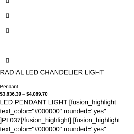
RADIAL LED CHANDELIER LIGHT
Pendant
$
3,836.39
–
$
4,089.70
LED PENDANT LIGHT [fusion_highlight
text_color="#000000" rounded="yes"
]PL037[/fusion_highlight] [fusion_highlight
text_color="#000000" rounded="yes"