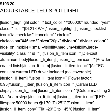
$
193.20
ADJUSTABLE LED SPOTLIGHT
[fusion_highlight color="" text_color="#000000" rounded="yes"
class="" id=""]DL218-WH[/fusion_highlight] [fusion_checklist
icon="fa-check fas" iconcolor="" circle=""
circlecolor="#46aee3" size="20px" divider="" divider_color=""
hide_on_mobile="small-visibility,medium-visibility,large-
visibility" class="" id=""] [fusion_li_item icon=""]Die-cast
aluminium body[/fusion_li_item] [fusion_li_item icon=""]Powder
coated finish[/fusion_li_item] [fusion_li_item icon=""]AcTEC
constant current LED driver included (not coverable)
[/fusion_li_item] [fusion_li_item icon=""]Power factor:
0.95[/fusion_li_item] [fusion_li_item icon=""]Osram LED
chips[/fusion_li_item] [fusion_li_item icon=""]Colour matching 3
MacAdam steps[/fusion_li_item] [fusion_li_item icon=""]LED
lifespan: 50000 hours @ L70, Ta 25°C[/fusion_li_item]
[fusion_li_item icon=""]Ta: -20°C to +45°C[/fusion_li_item]