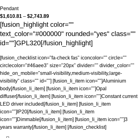
Pendant
$
1,610.81
–
$
2,743.89
[fusion_highlight color=""
text_color="#000000" rounded="yes" class=""
id=""]GPL320[/fusion_highlight]
[fusion_checklist icon="fa-check fas" iconcolor="" circle=""
circlecolor="#46aee3" size="20px" divider="" divider_color=""
hide_on_mobile="small-visibility,medium-visibility,large-
visibility" class="" id=""] [fusion_li_item icon=""]Aluminium
body[/fusion_li_item] [fusion_li_item icon=""]Opal
diffuser[/fusion_li_item] [fusion_li_item icon=""]Constant current
LED driver included[/fusion_li_item] [fusion_li_item
icon=""]IP20[/fusion_li_item] [fusion_li_item
icon=""]Dimmable[/fusion_li_item] [fusion_li_item icon=""]3
years warranty[/fusion_li_item] [/fusion_checklist]