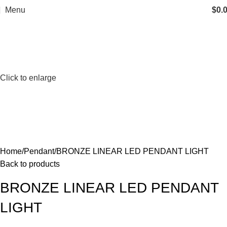
Menu
$
0.
Click to enlarge
Home
Pendant
BRONZE LINEAR LED PENDANT LIGHT
Back to products
BRONZE LINEAR LED PENDANT
LIGHT