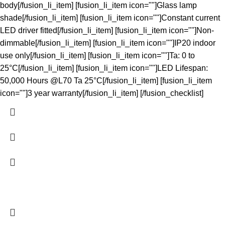
body[/fusion_li_item] [fusion_li_item icon=""]Glass lamp
shade[/fusion_li_item] [fusion_li_item icon=""]Constant current
LED driver fitted[/fusion_li_item] [fusion_li_item icon=""]Non-
dimmable[/fusion_li_item] [fusion_li_item icon=""]IP20 indoor
use only[/fusion_li_item] [fusion_li_item icon=""]Ta: 0 to
25°C[/fusion_li_item] [fusion_li_item icon=""]LED Lifespan:
50,000 Hours @L70 Ta 25°C[/fusion_li_item] [fusion_li_item
icon=""]3 year warranty[/fusion_li_item] [/fusion_checklist]