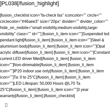
]PL038[/fusion_highlight]
[fusion_checklist icon="fa-check fas" iconcolor="" circle=""
circlecolor="#46aee3" size="20px" divider="" divider_color=""
hide_on_mobile="small-visibility,medium-visibility,large-
visibility" class="" id=""] [fusion_li_item icon=""]Suspended led
pendant light[/fusion_li_item] [fusion_li_item icon=""]Steel &
aluminium body[/fusion_li_item] [fusion_li_item icon=""]Opal
acrylic diffuser[/fusion_li_item] [fusion_li_item icon=""]Constant
current LED driver fitted[/fusion_li_item] [fusion_li_item
icon=""]Non-dimmable[/fusion_li_item] [fusion_li_item
icon=""]IP20 indoor use only[/fusion_li_item] [fusion_li_item
icon=""]Ta: 0 to 25°C[/fusion_li_item] [fusion_li_item
icon=""]LED Lifespan: 50,000 Hours @L70 Ta
25°C[/fusion_li_item] [fusion_li_item icon=""]3 year
warranty[/fusion_li_item] [/fusion_checklist]