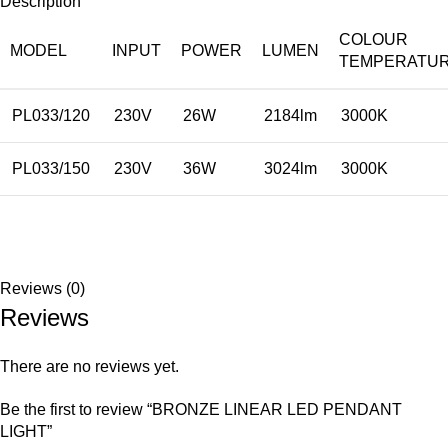
Description
COLOUR
MODEL
INPUT
POWER
LUMEN
TEMPERATU
PL033/120
230V
26W
2184lm
3000K
PL033/150
230V
36W
3024lm
3000K
Reviews (0)
Reviews
There are no reviews yet.
Be the first to review “BRONZE LINEAR LED PENDANT
LIGHT”