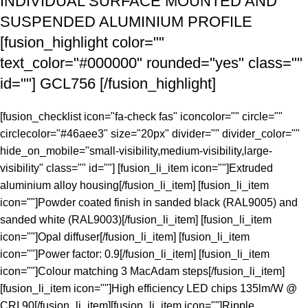
INDIVIDUAL SURFACE MOUNTED AND
SUSPENDED ALUMINIUM PROFILE
[fusion_highlight color=""
text_color="#000000" rounded="yes" class=""
id=""]
GCL756
[/fusion_highlight]
[fusion_checklist icon="fa-check fas" iconcolor="" circle=""
circlecolor="#46aee3" size="20px" divider="" divider_color=""
hide_on_mobile="small-visibility,medium-visibility,large-
visibility" class="" id=""] [fusion_li_item icon=""]Extruded
aluminium alloy housing[/fusion_li_item] [fusion_li_item
icon=""]Powder coated finish in sanded black (RAL9005) and
sanded white (RAL9003)[/fusion_li_item] [fusion_li_item
icon=""]Opal diffuser[/fusion_li_item] [fusion_li_item
icon=""]Power factor: 0.9[/fusion_li_item] [fusion_li_item
icon=""]Colour matching 3 MacAdam steps[/fusion_li_item]
[fusion_li_item icon=""]High efficiency LED chips 135lm/W @
CRI 90[/fusion_li_item][fusion_li_item icon=""]Ripple