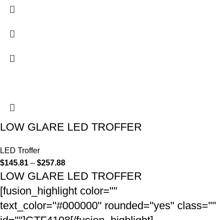
LOW GLARE LED TROFFER
LED Troffer
$
145.81
–
$
257.88
LOW GLARE LED TROFFER
[fusion_highlight color=""
text_color="#000000" rounded="yes" class=""