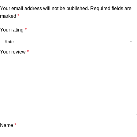
Your email address will not be published.
Required fields are
marked
*
Your rating
*
Your review
*
Name
*