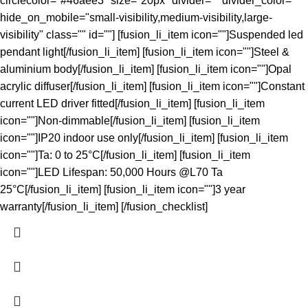
circlecolor="#46aee3" size="20px" divider="" divider_color=""
hide_on_mobile="small-visibility,medium-visibility,large-
visibility" class="" id=""] [fusion_li_item icon=""]Suspended led
pendant light[/fusion_li_item] [fusion_li_item icon=""]Steel &
aluminium body[/fusion_li_item] [fusion_li_item icon=""]Opal
acrylic diffuser[/fusion_li_item] [fusion_li_item icon=""]Constant
current LED driver fitted[/fusion_li_item] [fusion_li_item
icon=""]Non-dimmable[/fusion_li_item] [fusion_li_item
icon=""]IP20 indoor use only[/fusion_li_item] [fusion_li_item
icon=""]Ta: 0 to 25°C[/fusion_li_item] [fusion_li_item
icon=""]LED Lifespan: 50,000 Hours @L70 Ta
25°C[/fusion_li_item] [fusion_li_item icon=""]3 year
warranty[/fusion_li_item] [/fusion_checklist]