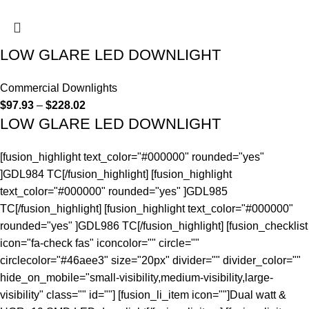
LOW GLARE LED DOWNLIGHT
Commercial Downlights
$
97.93
–
$
228.02
LOW GLARE LED DOWNLIGHT
[fusion_highlight text_color="#000000" rounded="yes"
]GDL984 TC[/fusion_highlight] [fusion_highlight
text_color="#000000" rounded="yes" ]GDL985
TC[/fusion_highlight] [fusion_highlight text_color="#000000"
rounded="yes" ]GDL986 TC[/fusion_highlight] [fusion_checklist
icon="fa-check fas" iconcolor="" circle=""
circlecolor="#46aee3" size="20px" divider="" divider_color=""
hide_on_mobile="small-visibility,medium-visibility,large-
visibility" class="" id=""] [fusion_li_item icon=""]Dual watt &