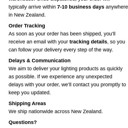
typically arrive within
7-10 business days
anywhere
in New Zealand.
Order Tracking
As soon as your order has been shipped, you’ll
receive an email with your
tracking details
, so you
can follow your delivery every step of the way.
Delays & Communication
We aim to deliver your lighting products as quickly
as possible. If we experience any unexpected
delays with your order, we’ll contact you promptly to
keep you updated.
Shipping Areas
We ship nationwide across New Zealand.
Questions?