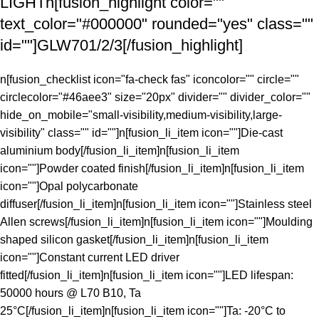
LIGHTn[fusion_highlight color=""
text_color="#000000" rounded="yes" class=""
id=""]GLW701/2/3[/fusion_highlight]
n[fusion_checklist icon="fa-check fas" iconcolor="" circle=""
circlecolor="#46aee3" size="20px" divider="" divider_color=""
hide_on_mobile="small-visibility,medium-visibility,large-
visibility" class="" id=""]n[fusion_li_item icon=""]Die-cast
aluminium body[/fusion_li_item]n[fusion_li_item
icon=""]Powder coated finish[/fusion_li_item]n[fusion_li_item
icon=""]Opal polycarbonate
diffuser[/fusion_li_item]n[fusion_li_item icon=""]Stainless steel
Allen screws[/fusion_li_item]n[fusion_li_item icon=""]Moulding
shaped silicon gasket[/fusion_li_item]n[fusion_li_item
icon=""]Constant current LED driver
fitted[/fusion_li_item]n[fusion_li_item icon=""]LED lifespan:
50000 hours @ L70 B10, Ta
25°C[/fusion_li_item]n[fusion_li_item icon=""]Ta: -20°C to