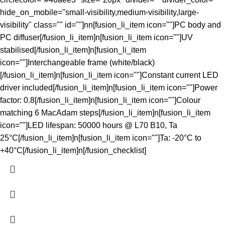
hide_on_mobile="small-visibility,medium-visibility,large-
visibility" class="" id=""]nn[fusion_li_item icon=""]PC body and
PC diffuser[/fusion_li_item]n[fusion_li_item icon=""]UV
stabilised[/fusion_li_item]n[fusion_li_item
icon=""]Interchangeable frame (white/black)
[/fusion_li_item]n[fusion_li_item icon=""]Constant current LED
driver included[/fusion_li_item]n[fusion_li_item icon=""]Power
factor: 0.8[/fusion_li_item]n[fusion_li_item icon=""]Colour
matching 6 MacAdam steps[/fusion_li_item]n[fusion_li_item
icon=""]LED lifespan: 50000 hours @ L70 B10, Ta
25°C[/fusion_li_item]n[fusion_li_item icon=""]Ta: -20°C to
+40°C[/fusion_li_item]n[/fusion_checklist]