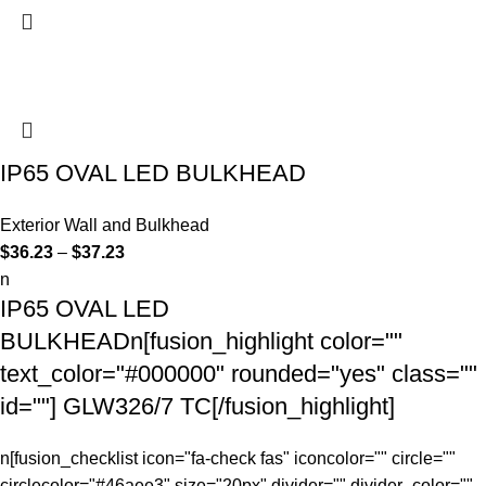
IP65 OVAL LED BULKHEAD
Exterior Wall and Bulkhead
$
36.23
–
$
37.23
n
IP65 OVAL LED
BULKHEADn[fusion_highlight color=""
text_color="#000000" rounded="yes" class=""
id=""] GLW326/7
TC
[/fusion_highlight]
n[fusion_checklist icon="fa-check fas" iconcolor="" circle=""
circlecolor="#46aee3" size="20px" divider="" divider_color=""