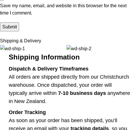
Save my name, email, and website in this browser for the next
time I comment.
Shipping & Delivery
Shipping Information
Dispatch & Delivery Timeframes
All orders are shipped directly from our Christchurch
warehouse. Once dispatched, your order will
typically arrive within
7-10 business days
anywhere
in New Zealand.
Order Tracking
As soon as your order has been shipped, you’ll
receive an email with your
tracking details
, so you