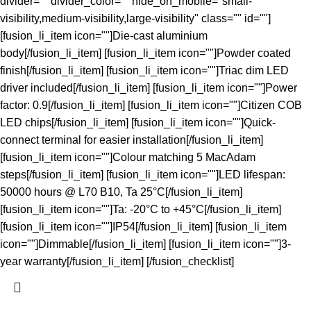
divider="" divider_color="" hide_on_mobile="small-
visibility,medium-visibility,large-visibility" class="" id=""]
[fusion_li_item icon=""]Die-cast aluminium
body[/fusion_li_item] [fusion_li_item icon=""]Powder coated
finish[/fusion_li_item] [fusion_li_item icon=""]Triac dim LED
driver included[/fusion_li_item] [fusion_li_item icon=""]Power
factor: 0.9[/fusion_li_item] [fusion_li_item icon=""]Citizen COB
LED chips[/fusion_li_item] [fusion_li_item icon=""]Quick-
connect terminal for easier installation[/fusion_li_item]
[fusion_li_item icon=""]Colour matching 5 MacAdam
steps[/fusion_li_item] [fusion_li_item icon=""]LED lifespan:
50000 hours @ L70 B10, Ta 25°C[/fusion_li_item]
[fusion_li_item icon=""]Ta: -20°C to +45°C[/fusion_li_item]
[fusion_li_item icon=""]IP54[/fusion_li_item] [fusion_li_item
icon=""]Dimmable[/fusion_li_item] [fusion_li_item icon=""]3-
year warranty[/fusion_li_item] [/fusion_checklist]