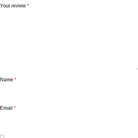
Your review
*
Name
*
Email
*