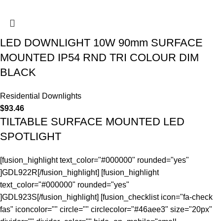
LED DOWNLIGHT 10W 90mm SURFACE
MOUNTED IP54 RND TRI COLOUR DIM
BLACK
Residential Downlights
$
93.46
TILTABLE SURFACE MOUNTED LED
SPOTLIGHT
[fusion_highlight text_color="#000000" rounded="yes"
]GDL922R[/fusion_highlight] [fusion_highlight
text_color="#000000" rounded="yes"
]GDL923S[/fusion_highlight] [fusion_checklist icon="fa-check
fas" iconcolor="" circle="" circlecolor="#46aee3" size="20px"