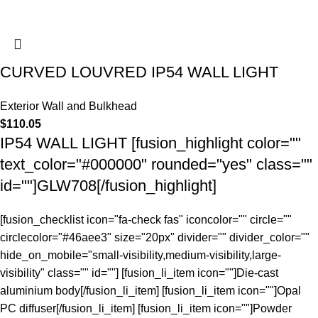
CURVED LOUVRED IP54 WALL LIGHT
Exterior Wall and Bulkhead
$
110.05
IP54 WALL LIGHT [fusion_highlight color=""
text_color="#000000" rounded="yes" class=""
id=""]GLW708[/fusion_highlight]
[fusion_checklist icon="fa-check fas" iconcolor="" circle=""
circlecolor="#46aee3" size="20px" divider="" divider_color=""
hide_on_mobile="small-visibility,medium-visibility,large-
visibility" class="" id=""] [fusion_li_item icon=""]Die-cast
aluminium body[/fusion_li_item] [fusion_li_item icon=""]Opal
PC diffuser[/fusion_li_item] [fusion_li_item icon=""]Powder