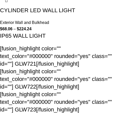
CYLINDER LED WALL LIGHT
Exterior Wall and Bulkhead
$
68.06
–
$
224.24
IP65 WALL LIGHT
[fusion_highlight color=""
text_color="#000000" rounded="yes" class=""
id=""]
GLW721
[/fusion_highlight]
[fusion_highlight color=""
text_color="#000000" rounded="yes" class=""
id=""]
GLW722
[/fusion_highlight]
[fusion_highlight color=""
text_color="#000000" rounded="yes" class=""
id=""]
GLW723
[/fusion_highlight]