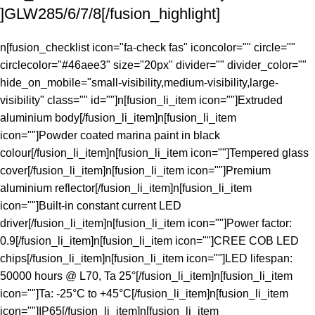
]GLW285/6/7/8[/fusion_highlight]
n[fusion_checklist icon="fa-check fas" iconcolor="" circle=""
circlecolor="#46aee3" size="20px" divider="" divider_color=""
hide_on_mobile="small-visibility,medium-visibility,large-
visibility" class="" id=""]n[fusion_li_item icon=""]Extruded
aluminium body[/fusion_li_item]n[fusion_li_item
icon=""]Powder coated marina paint in black
colour[/fusion_li_item]n[fusion_li_item icon=""]Tempered glass
cover[/fusion_li_item]n[fusion_li_item icon=""]Premium
aluminium reflector[/fusion_li_item]n[fusion_li_item
icon=""]Built-in constant current LED
driver[/fusion_li_item]n[fusion_li_item icon=""]Power factor:
0.9[/fusion_li_item]n[fusion_li_item icon=""]CREE COB LED
chips[/fusion_li_item]n[fusion_li_item icon=""]LED lifespan:
50000 hours @ L70, Ta 25°[/fusion_li_item]n[fusion_li_item
icon=""]Ta: -25°C to +45°C[/fusion_li_item]n[fusion_li_item
icon=""]IP65[/fusion_li_item]n[fusion_li_item