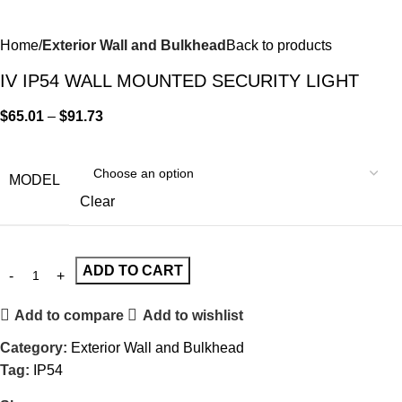
Home
Exterior Wall and Bulkhead
Back to products
IV IP54 WALL MOUNTED SECURITY LIGHT
$
65.01
–
$
91.73
MODEL
Clear
ADD TO CART
Add to compare
Add to wishlist
Category:
Exterior Wall and Bulkhead
Tag:
IP54