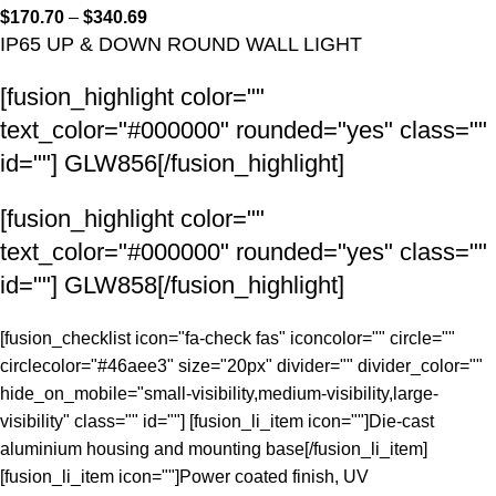
$
170.70
–
$
340.69
IP65 UP & DOWN ROUND WALL LIGHT
[fusion_highlight color=""
text_color="#000000" rounded="yes" class=""
id=""]
GLW856
[/fusion_highlight]
[fusion_highlight color=""
text_color="#000000" rounded="yes" class=""
id=""]
GLW858
[/fusion_highlight]
[fusion_checklist icon="fa-check fas" iconcolor="" circle=""
circlecolor="#46aee3" size="20px" divider="" divider_color=""
hide_on_mobile="small-visibility,medium-visibility,large-
visibility" class="" id=""] [fusion_li_item icon=""]Die-cast
aluminium housing and mounting base[/fusion_li_item]
[fusion_li_item icon=""]Power coated finish, UV