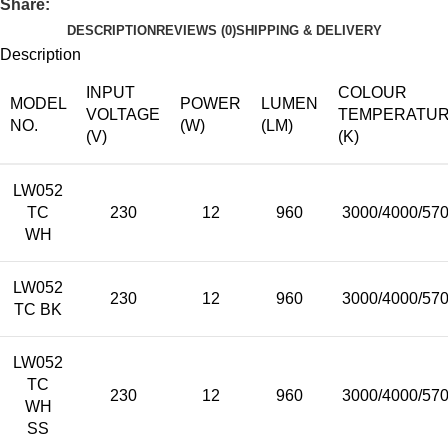
Share:
DESCRIPTION
REVIEWS (0)
SHIPPING & DELIVERY
Description
INPUT
COLOUR
MODEL
POWER
LUMEN
VOLTAGE
TEMPERATU
NO.
(W)
(LM)
(V)
(K)
LW052
TC
230
12
960
3000/4000/57
WH
LW052
230
12
960
3000/4000/57
TC BK
LW052
TC
230
12
960
3000/4000/57
WH
SS