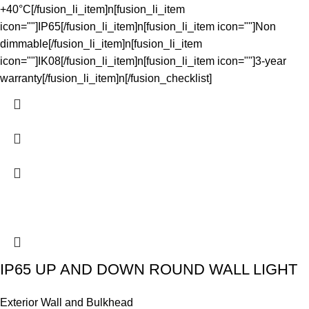
+40°C[/fusion_li_item]n[fusion_li_item
icon=""]IP65[/fusion_li_item]n[fusion_li_item icon=""]Non
dimmable[/fusion_li_item]n[fusion_li_item
icon=""]IK08[/fusion_li_item]n[fusion_li_item icon=""]3-year
warranty[/fusion_li_item]n[/fusion_checklist]
IP65 UP AND DOWN ROUND WALL LIGHT
Exterior Wall and Bulkhead