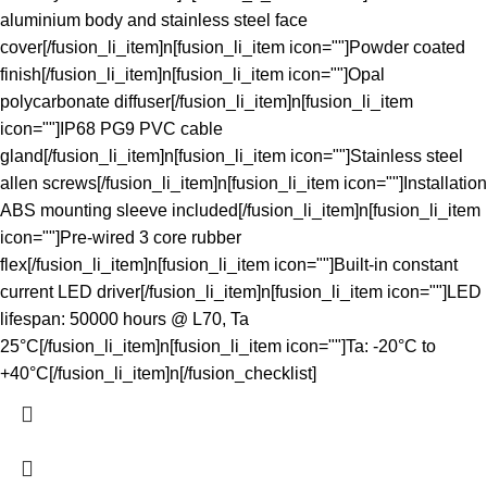
aluminium body and stainless steel face
cover[/fusion_li_item]n[fusion_li_item icon=""]Powder coated
finish[/fusion_li_item]n[fusion_li_item icon=""]Opal
polycarbonate diffuser[/fusion_li_item]n[fusion_li_item
icon=""]IP68 PG9 PVC cable
gland[/fusion_li_item]n[fusion_li_item icon=""]Stainless steel
allen screws[/fusion_li_item]n[fusion_li_item icon=""]Installation
ABS mounting sleeve included[/fusion_li_item]n[fusion_li_item
icon=""]Pre-wired 3 core rubber
flex[/fusion_li_item]n[fusion_li_item icon=""]Built-in constant
current LED driver[/fusion_li_item]n[fusion_li_item icon=""]LED
lifespan: 50000 hours @ L70, Ta
25°C[/fusion_li_item]n[fusion_li_item icon=""]Ta: -20°C to
+40°C[/fusion_li_item]n[/fusion_checklist]