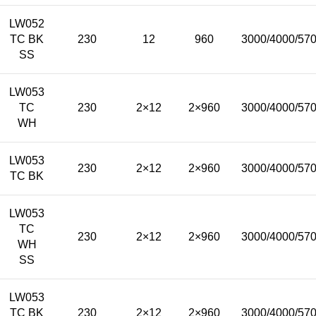
LW052
TC BK
230
12
960
3000/4000/57
SS
LW053
TC
230
2×12
2×960
3000/4000/57
WH
LW053
230
2×12
2×960
3000/4000/57
TC BK
LW053
TC
230
2×12
2×960
3000/4000/57
WH
SS
LW053
TC BK
230
2×12
2×960
3000/4000/57