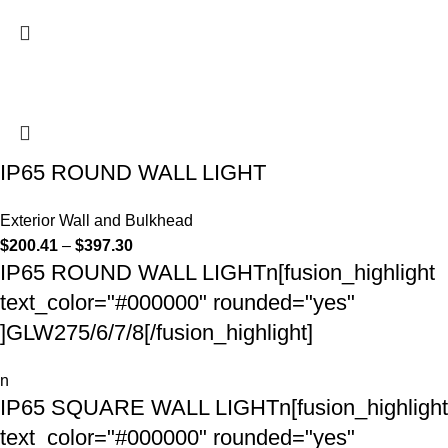
IP65 ROUND WALL LIGHT
Exterior Wall and Bulkhead
$
200.41
–
$
397.30
IP65 ROUND WALL LIGHTn[fusion_highlight
text_color="#000000" rounded="yes"
]GLW275/6/7/8[/fusion_highlight]
n
IP65 SQUARE WALL LIGHTn[fusion_highlight
text_color="#000000" rounded="yes"