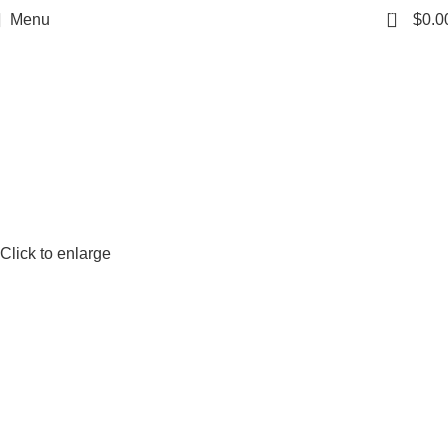
0
Menu
$
0.0
Click to enlarge