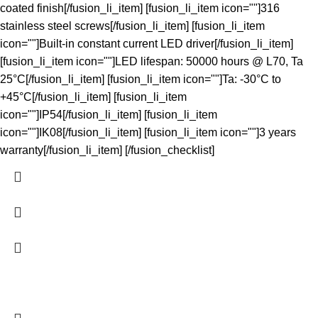
coated finish[/fusion_li_item] [fusion_li_item icon=""]316
stainless steel screws[/fusion_li_item] [fusion_li_item
icon=""]Built-in constant current LED driver[/fusion_li_item]
[fusion_li_item icon=""]LED lifespan: 50000 hours @ L70, Ta
25°C[/fusion_li_item] [fusion_li_item icon=""]Ta: -30°C to
+45°C[/fusion_li_item] [fusion_li_item
icon=""]IP54[/fusion_li_item] [fusion_li_item
icon=""]IK08[/fusion_li_item] [fusion_li_item icon=""]3 years
warranty[/fusion_li_item] [/fusion_checklist]