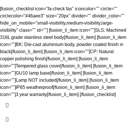
[fusion_checklist icon="fa-check fas" iconcolor="" circle=""
circlecolor="#46aee3" size="20px" divider="" divider_color=""
hide_on_mobile="small-visibility,medium-visibility,large-
visibility" class="" id=""] [fusion_li_item icon=""]SLS: Machined
316L grade stainless steel body[/fusion_li_item] [fusion_li_item
icon=""]BK: Die-cast aluminium body, powder coated finish in
black[/fusion_li_item] [fusion_li_item icon=""]CP: Natural
copper polishing finish[/fusion_li_item] [fusion_li_item
icon=""]Tempered glass cover[/fusion_li_item] [fusion_li_item
icon=""]GU10 lamp base[/fusion_li_item] [fusion_li_item
icon=""]Lamp NOT included[/fusion_li_item] [fusion_li_item
icon=""]IP65 weatherproof[/fusion_li_item] [fusion_li_item
icon=""]3 year warranty[/fusion_li_item] [/fusion_checklist]