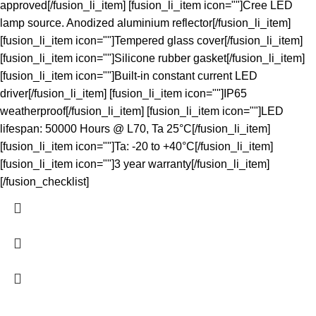
approved[/fusion_li_item] [fusion_li_item icon=""]Cree LED
lamp source. Anodized aluminium reflector[/fusion_li_item]
[fusion_li_item icon=""]Tempered glass cover[/fusion_li_item]
[fusion_li_item icon=""]Silicone rubber gasket[/fusion_li_item]
[fusion_li_item icon=""]Built-in constant current LED
driver[/fusion_li_item] [fusion_li_item icon=""]IP65
weatherproof[/fusion_li_item] [fusion_li_item icon=""]LED
lifespan: 50000 Hours @ L70, Ta 25°C[/fusion_li_item]
[fusion_li_item icon=""]Ta: -20 to +40°C[/fusion_li_item]
[fusion_li_item icon=""]3 year warranty[/fusion_li_item]
[/fusion_checklist]