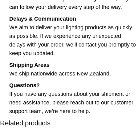
can follow your delivery every step of the way.
Delays & Communication
We aim to deliver your lighting products as quickly
as possible. If we experience any unexpected
delays with your order, we’ll contact you promptly to
keep you updated.
Shipping Areas
We ship nationwide across New Zealand.
Questions?
If you have any questions about your shipment or
need assistance, please reach out to our customer
support team, we’re here to help.
Related products