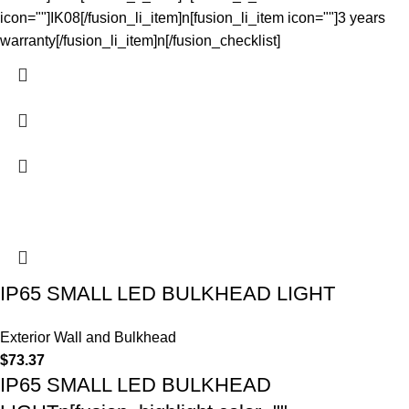
icon=""]IK08[/fusion_li_item]n[fusion_li_item icon=""]3 years
warranty[/fusion_li_item]n[/fusion_checklist]
IP65 SMALL LED BULKHEAD LIGHT
Exterior Wall and Bulkhead
$
73.37
IP65 SMALL LED BULKHEAD