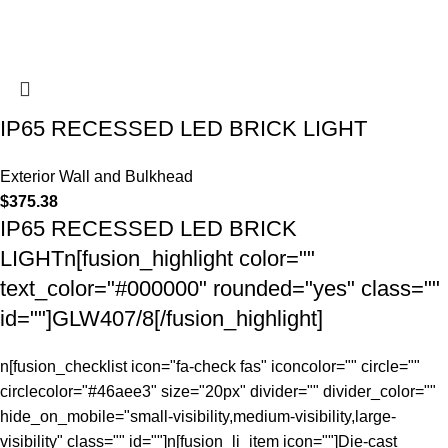
IP65 RECESSED LED BRICK LIGHT
Exterior Wall and Bulkhead
$
375.38
IP65 RECESSED LED BRICK
LIGHTn[fusion_highlight color=""
text_color="#000000" rounded="yes" class=""
id=""]GLW407/8[/fusion_highlight]
n[fusion_checklist icon="fa-check fas" iconcolor="" circle=""
circlecolor="#46aee3" size="20px" divider="" divider_color=""
hide_on_mobile="small-visibility,medium-visibility,large-
visibility" class="" id=""]n[fusion_li_item icon=""]Die-cast