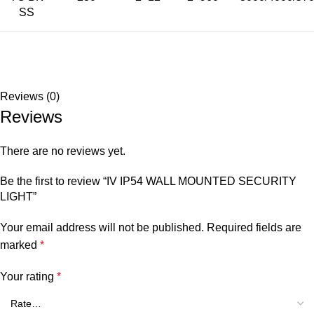
SS
Reviews (0)
Reviews
There are no reviews yet.
Be the first to review “IV IP54 WALL MOUNTED SECURITY
LIGHT”
Your email address will not be published.
Required fields are
marked
*
Your rating
*